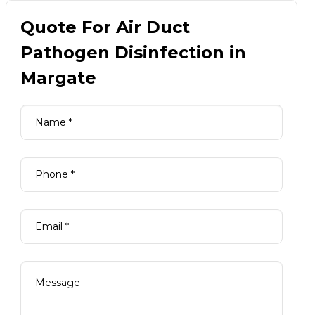
Quote For Air Duct
Pathogen Disinfection in
Margate