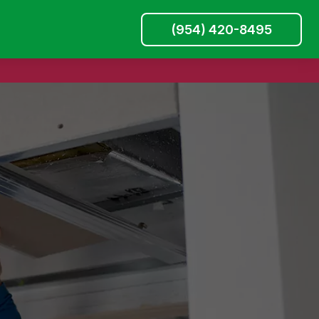
(954) 420-8495