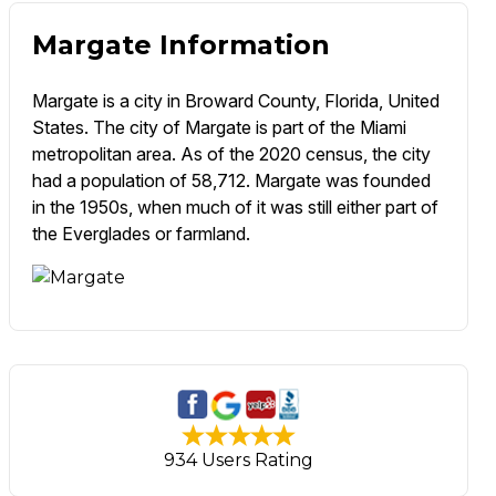
Margate Information
Margate is a city in Broward County, Florida, United
States. The city of Margate is part of the Miami
metropolitan area. As of the 2020 census, the city
had a population of 58,712. Margate was founded
in the 1950s, when much of it was still either part of
the Everglades or farmland.
934 Users Rating