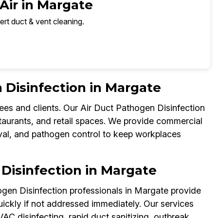
Air in Margate
ert duct & vent cleaning.
Disinfection in Margate
ees and clients. Our Air Duct Pathogen Disinfection
staurants, and retail spaces. We provide commercial
val, and pathogen control to keep workplaces
Disinfection in Margate
ogen Disinfection professionals in Margate provide
kly if not addressed immediately. Our services
C disinfecting, rapid duct sanitizing, outbreak