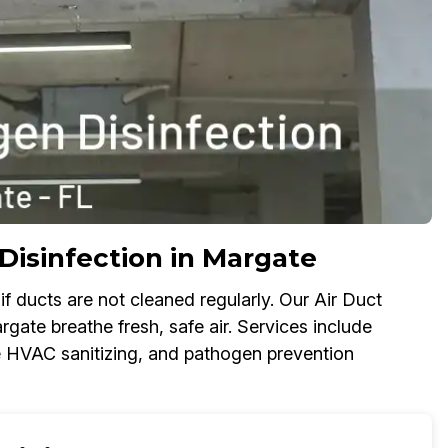
Disinfection in Margate
f ducts are not cleaned regularly. Our Air Duct
gate breathe fresh, safe air. Services include
ome HVAC sanitizing, and pathogen prevention