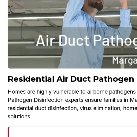
Residential Air Duct Pathogen 
Homes are highly vulnerable to airborne pathogens i
Pathogen Disinfection experts ensure families in Mar
residential duct disinfection, virus elimination, h
solutions.