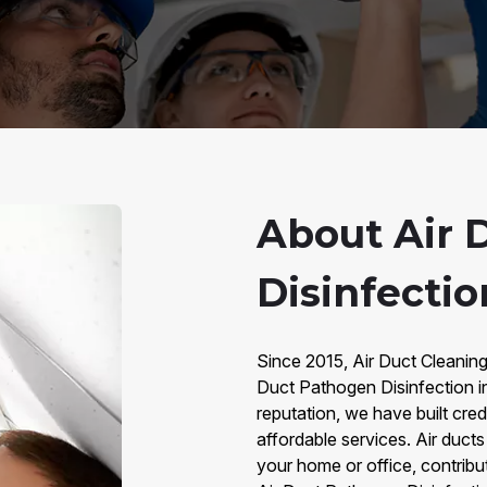
About Air 
Disinfectio
Since 2015, Air Duct Cleaning
Duct Pathogen Disinfection i
reputation, we have built credi
affordable services. Air duct
your home or office, contributi