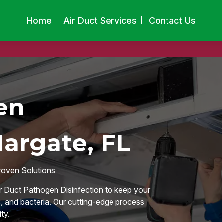
Home
Air Duct Services
Contact Us
en
Margate, FL
roven Solutions
ir Duct Pathogen Disinfection to keep your
, and bacteria. Our cutting-edge process
ty.