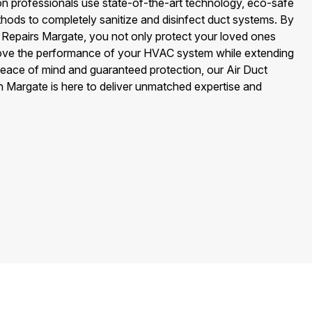
on professionals use state-of-the-art technology, eco-safe
hods to completely sanitize and disinfect duct systems. By
 Repairs Margate, you not only protect your loved ones
ove the performance of your HVAC system while extending
peace of mind and guaranteed protection, our Air Duct
n Margate is here to deliver unmatched expertise and