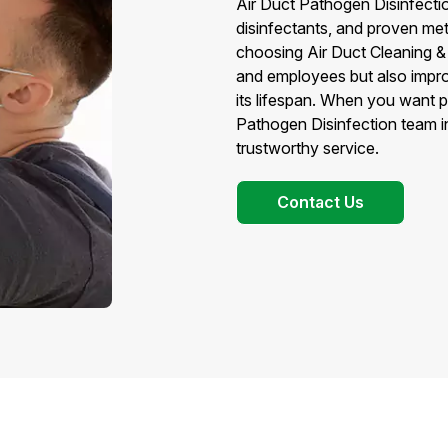
Air Duct Pathogen Disinfecti
disinfectants, and proven met
choosing Air Duct Cleaning &
and employees but also impr
its lifespan. When you want 
Pathogen Disinfection team i
trustworthy service.
Contact Us