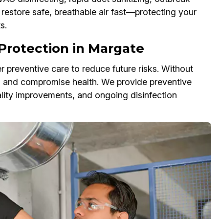
estore safe, breathable air fast—protecting your
s.
Protection in Margate
r preventive care to reduce future risks. Without
s and compromise health. We provide preventive
ality improvements, and ongoing disinfection