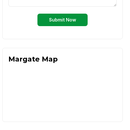
Submit Now
Margate Map