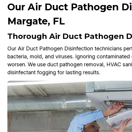
Our Air Duct Pathogen Dis
Margate, FL
Thorough Air Duct Pathogen Di
Our Air Duct Pathogen Disinfection technicians perf
bacteria, mold, and viruses. Ignoring contaminated d
worsen. We use duct pathogen removal, HVAC sanitiz
disinfectant fogging for lasting results.