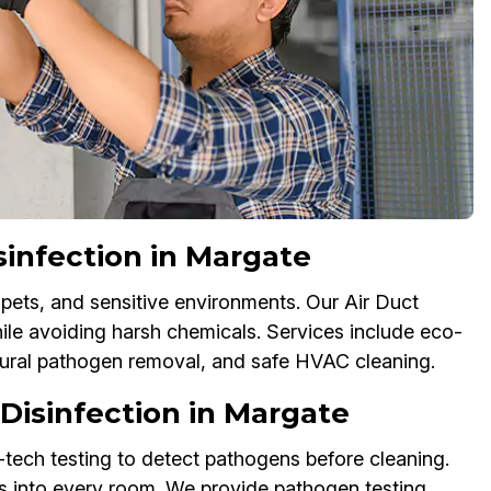
sinfection in Margate
 pets, and sensitive environments. Our Air Duct
hile avoiding harsh chemicals. Services include eco-
atural pathogen removal, and safe HVAC cleaning.
isinfection in Margate
tech testing to detect pathogens before cleaning.
s into every room. We provide pathogen testing,