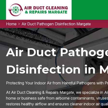
Home
Air Duct Pathogen Disinfection Margate
Air Duct Pathog
Disinfection in 
Protecting Your Indoor Air from Harmful Pathogens with P
At Air Duct Cleaning & Repairs Margate, we specialize in A
home or business safe from airborne contaminants, viruses
restores healthy airflow and ensures cleaner indoor air quali