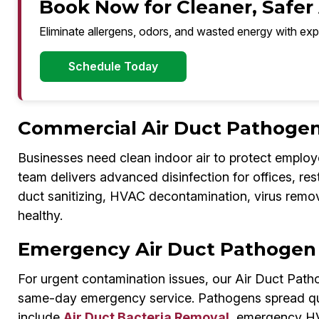
Book Now for Cleaner, Safer 
Eliminate allergens, odors, and wasted energy with exp
Schedule Today
Commercial Air Duct Pathogen 
Businesses need clean indoor air to protect employ
team delivers advanced disinfection for offices, re
duct sanitizing, HVAC decontamination, virus remo
healthy.
Emergency Air Duct Pathogen 
For urgent contamination issues, our Air Duct Path
same-day emergency service. Pathogens spread quic
include
Air Duct Bacteria Removal
, emergency HVA