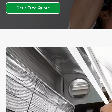
Get a Free Quote