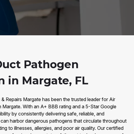
Duct Pathogen
n in Margate, FL
 & Repairs Margate has been the trusted leader for Air
n Margate. With an A+ BBB rating and a 5-Star Google
bility by consistently delivering safe, reliable, and
s can harbor dangerous pathogens that circulate throughout
ng to illnesses, allergies, and poor air quality. Our certified