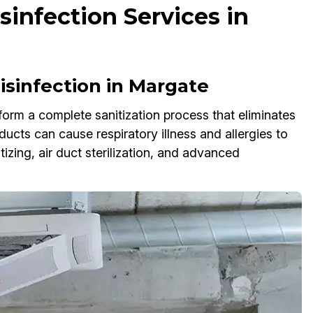
infection Services in
sinfection in Margate
orm a complete sanitization process that eliminates
ucts can cause respiratory illness and allergies to
ing, air duct sterilization, and advanced