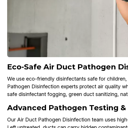
Eco-Safe Air Duct Pathogen Di
We use eco-friendly disinfectants safe for children,
Pathogen Disinfection experts protect air quality w
safe disinfectant fogging, green duct sanitizing, n
Advanced Pathogen Testing & D
Our Air Duct Pathogen Disinfection team uses high-
Left untreated, ducts can carry hidden contaminant