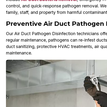
control, and quick-response pathogen removal. We r
family, staff, and property from harmful contaminant
Preventive Air Duct Pathogen 
Our Air Duct Pathogen Disinfection technicians offe
regular maintenance, pathogens can re-infest duct
duct sanitizing, protective HVAC treatments, air qu
maintenance.