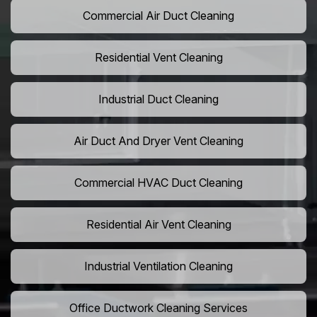
Commercial Air Duct Cleaning
Residential Vent Cleaning
Industrial Duct Cleaning
Air Duct And Dryer Vent Cleaning
Commercial HVAC Duct Cleaning
Residential Air Vent Cleaning
Industrial Ventilation Cleaning
Office Ductwork Cleaning Services