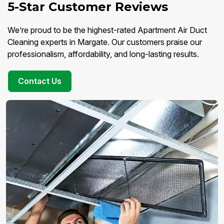
5-Star Customer Reviews
We’re proud to be the highest-rated Apartment Air Duct
Cleaning experts in Margate. Our customers praise our
professionalism, affordability, and long-lasting results.
Contact Us