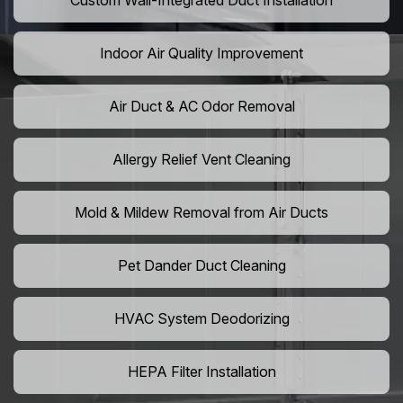
Custom Wall-Integrated Duct Installation
Indoor Air Quality Improvement
Air Duct & AC Odor Removal
Allergy Relief Vent Cleaning
Mold & Mildew Removal from Air Ducts
Pet Dander Duct Cleaning
HVAC System Deodorizing
HEPA Filter Installation