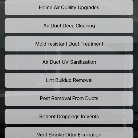
Home Air Quality Upgrades
Air Duct Deep Cleaning
Mold-resistant Duct Treatment
Air Duct UV Sanitization
Lint Buildup Removal
Pest Removal From Ducts
Rodent Droppings In Vents
Vent Smoke Odor Elimination