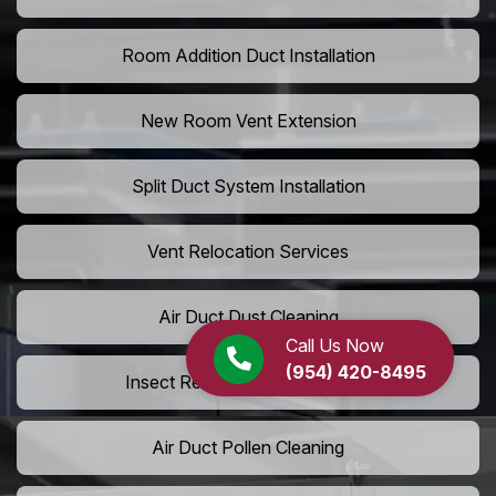
Room Addition Duct Installation
New Room Vent Extension
Split Duct System Installation
Vent Relocation Services
Air Duct Dust Cleaning
Call Us Now
(954) 420-8495
Insect Removal from Air Ducts
Air Duct Pollen Cleaning