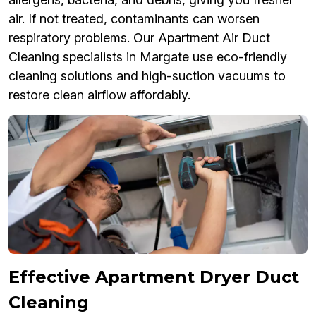
air. If not treated, contaminants can worsen
respiratory problems. Our Apartment Air Duct
Cleaning specialists in Margate use eco-friendly
cleaning solutions and high-suction vacuums to
restore clean airflow affordably.
Effective Apartment Dryer Duct
Cleaning