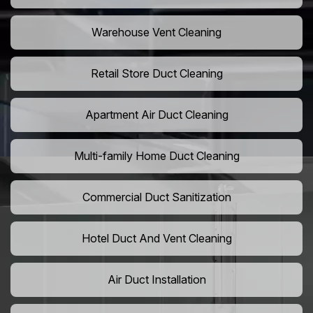
Warehouse Vent Cleaning
Retail Store Duct Cleaning
Apartment Air Duct Cleaning
Multi-family Home Duct Cleaning
Commercial Duct Sanitization
Hotel Duct And Vent Cleaning
Air Duct Installation