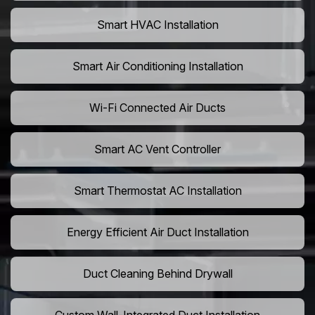
Smart HVAC Installation
Smart Air Conditioning Installation
Wi-Fi Connected Air Ducts
Smart AC Vent Controller
Smart Thermostat AC Installation
Energy Efficient Air Duct Installation
Duct Cleaning Behind Drywall