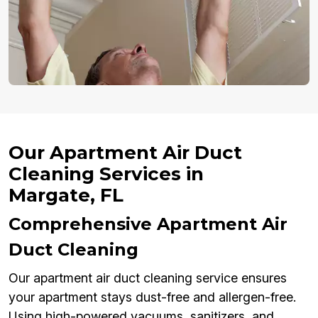
Our Apartment Air Duct
Cleaning Services in
Margate, FL
Comprehensive Apartment Air
Duct Cleaning
Our apartment air duct cleaning service ensures
your apartment stays dust-free and allergen-free.
Using high-powered vacuums, sanitizers, and