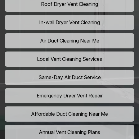
Roof Dryer Vent Cleaning
In-wall Dryer Vent Cleaning
Air Duct Cleaning Near Me
Local Vent Cleaning Services
Same-Day Air Duct Service
Emergency Dryer Vent Repair
Affordable Duct Cleaning Near Me
Annual Vent Cleaning Plans