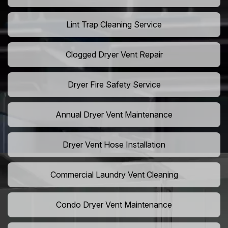
Lint Trap Cleaning Service
Clogged Dryer Vent Repair
Dryer Fire Safety Service
Annual Dryer Vent Maintenance
Dryer Vent Hose Installation
Commercial Laundry Vent Cleaning
Condo Dryer Vent Maintenance