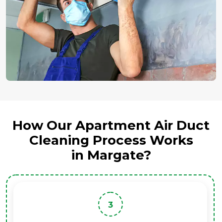
How Our Apartment Air Duct
Cleaning Process Works
in Margate?
3