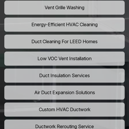
Vent Grille Washing
Energy-Efficient HVAC Cleaning
Duct Cleaning For LEED Homes
Low VOC Vent Installation
Duct Insulation Services
Air Duct Expansion Solutions
Custom HVAC Ductwork
Ductwork Rerouting Service