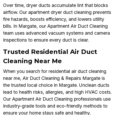
Over time, dryer ducts accumulate lint that blocks
airflow. Our apartment dryer duct cleaning prevents
fire hazards, boosts efficiency, and lowers utility
bills. In Margate, our Apartment Air Duct Cleaning
team uses advanced vacuum systems and camera
inspections to ensure every duct is clear.
Trusted Residential Air Duct
Cleaning Near Me
When you search for residential air duct cleaning
near me, Air Duct Cleaning & Repairs Margate is
the trusted local choice in Margate. Unclean ducts
lead to health risks, allergies, and high HVAC costs.
Our Apartment Air Duct Cleaning professionals use
industry-grade tools and eco-friendly methods to
ensure your home stays safe and healthy.