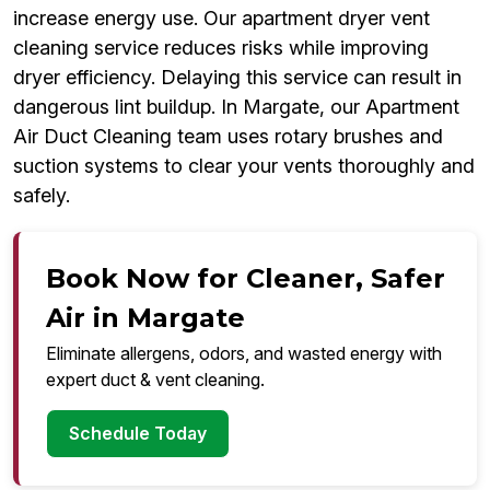
increase energy use. Our apartment dryer vent
cleaning service reduces risks while improving
dryer efficiency. Delaying this service can result in
dangerous lint buildup. In Margate, our Apartment
Air Duct Cleaning team uses rotary brushes and
suction systems to clear your vents thoroughly and
safely.
Book Now for Cleaner, Safer
Air in Margate
Eliminate allergens, odors, and wasted energy with
expert duct & vent cleaning.
Schedule Today