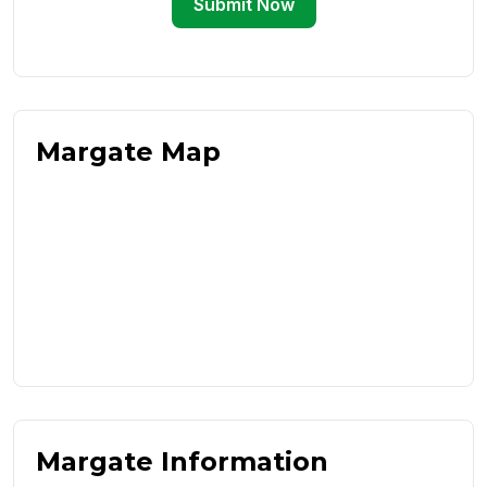
Submit Now
Margate Map
Margate Information