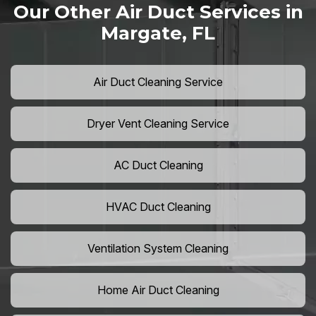
Our Other Air Duct Services in
Margate, FL
Air Duct Cleaning Service
Dryer Vent Cleaning Service
AC Duct Cleaning
HVAC Duct Cleaning
Ventilation System Cleaning
Home Air Duct Cleaning