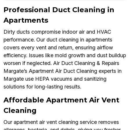
Professional Duct Cleaning in
Apartments
Dirty ducts compromise indoor air and HVAC
performance. Our duct cleaning in apartments
covers every vent and return, ensuring airflow
efficiency. Issues like mold growth and dust buildup
worsen if neglected. Air Duct Cleaning & Repairs
Margate’s Apartment Air Duct Cleaning experts in
Margate use HEPA vacuums and sanitizing
solutions for long-lasting results.
Affordable Apartment Air Vent
Cleaning
Our apartment air vent cleaning service removes
allergens, bacteria, and debris, giving you fresher