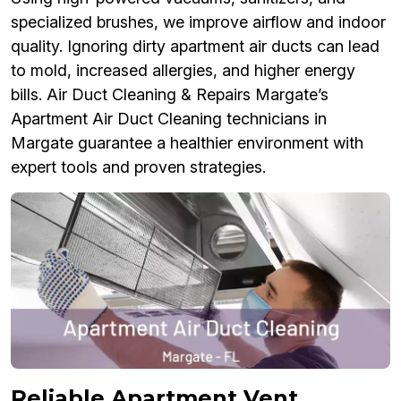
specialized brushes, we improve airflow and indoor
quality. Ignoring dirty apartment air ducts can lead
to mold, increased allergies, and higher energy
bills. Air Duct Cleaning & Repairs Margate’s
Apartment Air Duct Cleaning technicians in
Margate guarantee a healthier environment with
expert tools and proven strategies.
Reliable Apartment Vent