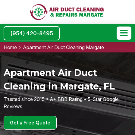
(954) 420-8495
Home
Apartment Air Duct Cleaning Margate
Apartment Air Duct
Cleaning in Margate, FL
Trusted since 2015 • A+ BBB Rating • 5-Star Google
Reviews
Get a Free Quote