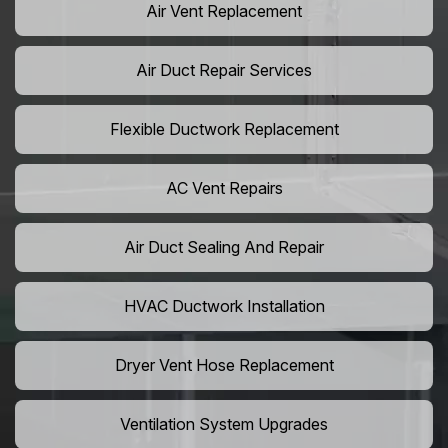
Air Vent Replacement
Air Duct Repair Services
Flexible Ductwork Replacement
AC Vent Repairs
Air Duct Sealing And Repair
HVAC Ductwork Installation
Dryer Vent Hose Replacement
Ventilation System Upgrades