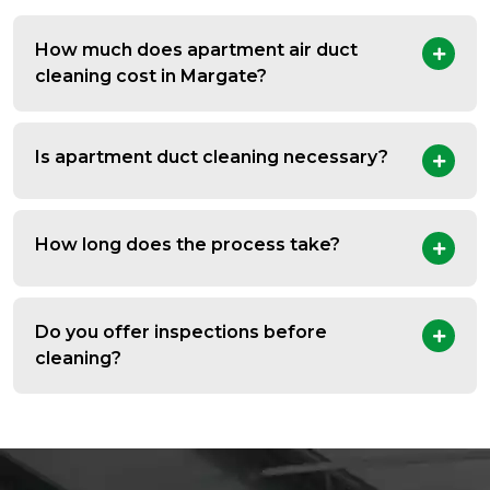
How much does apartment air duct
cleaning cost in Margate?
Is apartment duct cleaning necessary?
How long does the process take?
Do you offer inspections before
cleaning?