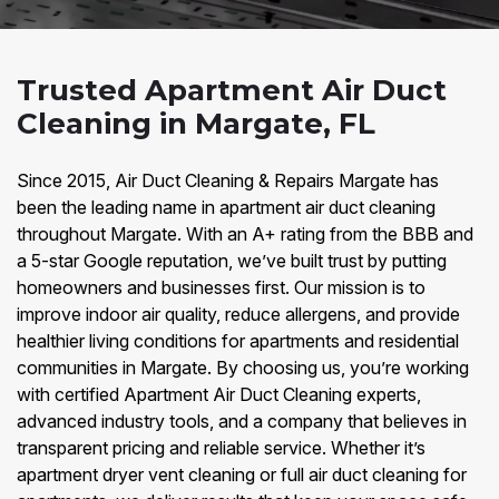
Trusted Apartment Air Duct
Cleaning in Margate, FL
Since 2015, Air Duct Cleaning & Repairs Margate has
been the leading name in apartment air duct cleaning
throughout Margate. With an A+ rating from the BBB and
a 5-star Google reputation, we’ve built trust by putting
homeowners and businesses first. Our mission is to
improve indoor air quality, reduce allergens, and provide
healthier living conditions for apartments and residential
communities in Margate. By choosing us, you’re working
with certified Apartment Air Duct Cleaning experts,
advanced industry tools, and a company that believes in
transparent pricing and reliable service. Whether it’s
apartment dryer vent cleaning or full air duct cleaning for