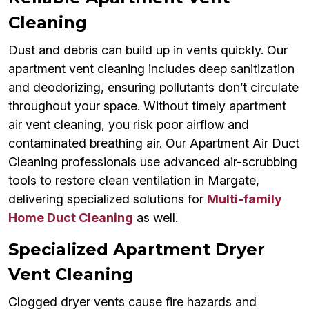
Cleaning
Dust and debris can build up in vents quickly. Our
apartment vent cleaning includes deep sanitization
and deodorizing, ensuring pollutants don’t circulate
throughout your space. Without timely apartment
air vent cleaning, you risk poor airflow and
contaminated breathing air. Our Apartment Air Duct
Cleaning professionals use advanced air-scrubbing
tools to restore clean ventilation in Margate,
delivering specialized solutions for
Multi-family
Home Duct Cleaning
as well.
Specialized Apartment Dryer
Vent Cleaning
Clogged dryer vents cause fire hazards and