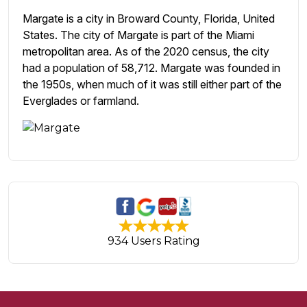
Margate is a city in Broward County, Florida, United
States. The city of Margate is part of the Miami
metropolitan area. As of the 2020 census, the city
had a population of 58,712. Margate was founded in
the 1950s, when much of it was still either part of the
Everglades or farmland.
934 Users Rating