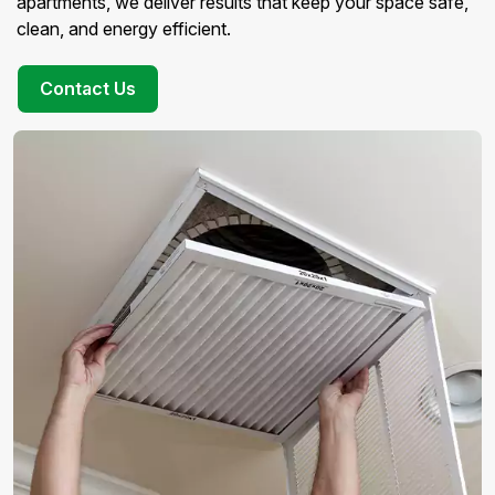
apartments, we deliver results that keep your space safe,
clean, and energy efficient.
Contact Us