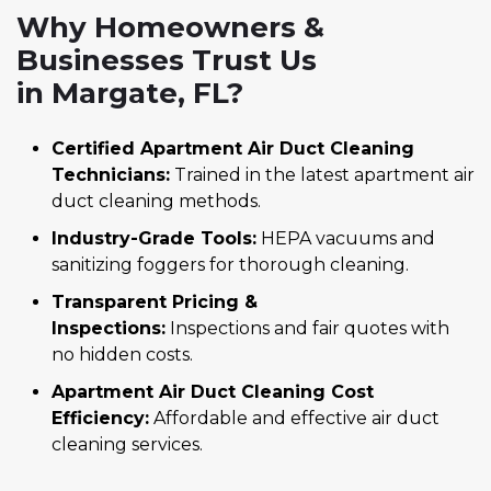
Why Homeowners &
Businesses Trust Us
in Margate, FL?
Certified Apartment Air Duct Cleaning
Technicians:
Trained in the latest apartment air
duct cleaning methods.
Industry-Grade Tools:
HEPA vacuums and
sanitizing foggers for thorough cleaning.
Transparent Pricing &
Inspections:
Inspections and fair quotes with
no hidden costs.
Apartment Air Duct Cleaning Cost
Efficiency:
Affordable and effective air duct
cleaning services.