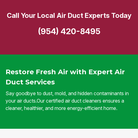
Call Your Local Air Duct Experts Today
(954) 420-8495
Restore Fresh Air with Expert Air
Duct Services
Say goodbye to dust, mold, and hidden contaminants in
your air ducts.Our certified air duct cleaners ensures a
cleaner, healthier, and more energy-efficient home.