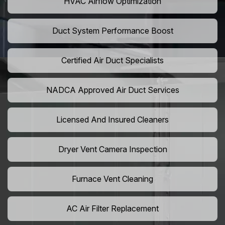
HVAC Airflow Optimization
Duct System Performance Boost
Certified Air Duct Specialists
NADCA Approved Air Duct Services
Licensed And Insured Cleaners
Dryer Vent Camera Inspection
Furnace Vent Cleaning
AC Air Filter Replacement