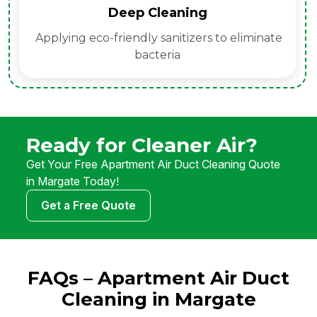
Deep Cleaning
Applying eco-friendly sanitizers to eliminate
bacteria
Ready for Cleaner Air?
Get Your Free Apartment Air Duct Cleaning Quote
in Margate Today!
Get a Free Quote
FAQs – Apartment Air Duct
Cleaning in Margate