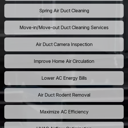
Spring Air Duct Cleaning
Move-in/Move-out Duct Cleaning Services
Air Duct Camera Inspection
Improve Home Air Circulation
Lower AC Energy Bills
Air Duct Rodent Removal
Maximize AC Efficiency