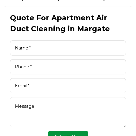
Quote For Apartment Air
Duct Cleaning in Margate