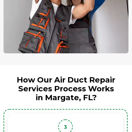
How Our Air Duct Repair
Services Process Works
in Margate, FL?
3