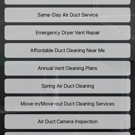
Same-Day Air Duct Service
Emergency Dryer Vent Repair
Affordable Duct Cleaning Near Me
Annual Vent Cleaning Plans
Spring Air Duct Cleaning
Move-in/Move-out Duct Cleaning Services
Air Duct Camera Inspection