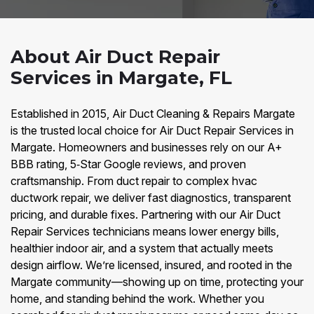
About Air Duct Repair
Services in Margate, FL
Established in 2015, Air Duct Cleaning & Repairs Margate
is the trusted local choice for Air Duct Repair Services in
Margate. Homeowners and businesses rely on our A+
BBB rating, 5‑Star Google reviews, and proven
craftsmanship. From duct repair to complex hvac
ductwork repair, we deliver fast diagnostics, transparent
pricing, and durable fixes. Partnering with our Air Duct
Repair Services technicians means lower energy bills,
healthier indoor air, and a system that actually meets
design airflow. We’re licensed, insured, and rooted in the
Margate community—showing up on time, protecting your
home, and standing behind the work. Whether you