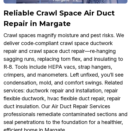
Reliable Crawl Space Air Duct
Repair in Margate
Crawl spaces magnify moisture and pest risks. We
deliver code‑compliant crawl space ductwork
repair and crawl space duct repair—re‑hanging
sagging runs, replacing torn flex, and insulating to
R‑8. Tools include HEPA vacs, strap hangers,
crimpers, and manometers. Left unfixed, you’ll see
condensation, mold, and comfort swings. Related
services: ductwork repair and installation, repair
flexible ductwork, hvac flexible duct repair, repair
duct insulation. Our Air Duct Repair Services
professionals remediate contaminated sections and
seal penetrations to the foundation for a healthier,
efficient home in Margate.