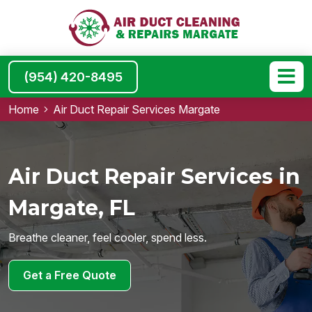
(954) 420-8495
Home
Air Duct Repair Services Margate
Air Duct Repair Services in
Margate, FL
Breathe cleaner, feel cooler, spend less.
Get a Free Quote