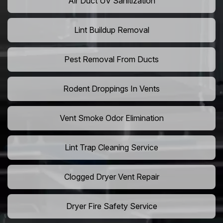
Air Duct UV Sanitization
Lint Buildup Removal
Pest Removal From Ducts
Rodent Droppings In Vents
Vent Smoke Odor Elimination
Lint Trap Cleaning Service
Clogged Dryer Vent Repair
Dryer Fire Safety Service