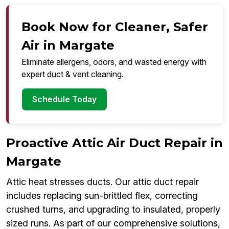
Book Now for Cleaner, Safer
Air in Margate
Eliminate allergens, odors, and wasted energy with
expert duct & vent cleaning.
Schedule Today
Proactive Attic Air Duct Repair in
Margate
Attic heat stresses ducts. Our attic duct repair
includes replacing sun-brittled flex, correcting
crushed turns, and upgrading to insulated, properly
sized runs. As part of our comprehensive solutions,