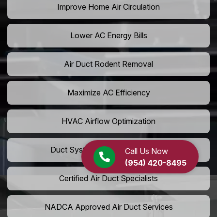
Improve Home Air Circulation
Lower AC Energy Bills
Air Duct Rodent Removal
Maximize AC Efficiency
HVAC Airflow Optimization
Duct System Performance Boost
Call Us Now
(954) 420-8495
Certified Air Duct Specialists
NADCA Approved Air Duct Services