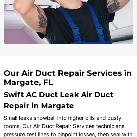
Our Air Duct Repair Services in
Margate, FL
Swift AC Duct Leak Air Duct
Repair in Margate
Small leaks snowball into higher bills and dusty
rooms. Our Air Duct Repair Services technicians
pressure‑test lines to pinpoint losses, then seal with