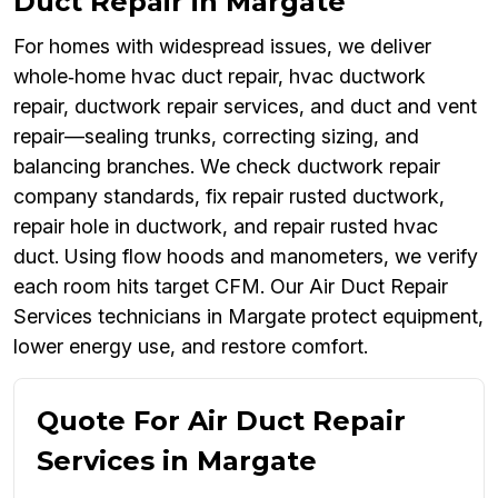
Duct Repair in Margate
For homes with widespread issues, we deliver
whole‑home hvac duct repair, hvac ductwork
repair, ductwork repair services, and duct and vent
repair—sealing trunks, correcting sizing, and
balancing branches. We check ductwork repair
company standards, fix repair rusted ductwork,
repair hole in ductwork, and repair rusted hvac
duct. Using flow hoods and manometers, we verify
each room hits target CFM. Our Air Duct Repair
Services technicians in Margate protect equipment,
lower energy use, and restore comfort.
Quote For Air Duct Repair
Services in Margate