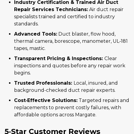
Industry Certification & Trained Air Duct
Repair Services Technicians:
Air duct repair
specialists trained and certified to industry
standards.
Advanced Tools:
Duct blaster, flow hood,
thermal camera, borescope, manometer, UL‑181
tapes, mastic.
Transparent Pricing & Inspections:
Clear
inspections and quotes before any repair work
begins.
Trusted Professionals:
Local, insured, and
background-checked duct repair experts.
Cost‑Effective Solutions:
Targeted repairs and
replacements to prevent costly failures, with
affordable options across Margate.
5‑Star Customer Reviews