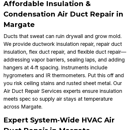
Affordable Insulation &
Condensation Air Duct Repair in
Margate
Ducts that sweat can ruin drywall and grow mold.
We provide ductwork insulation repair, repair duct
insulation, flex duct repair, and flexible duct repair—
addressing vapor barriers, sealing laps, and adding
hangers at 4‑ft spacing. Instruments include
hygrometers and IR thermometers. Put this off and
you risk ceiling stains and rusted sheet metal. Our
Air Duct Repair Services experts ensure insulation
meets spec so supply air stays at temperature
across Margate.
Expert System‑Wide HVAC Air