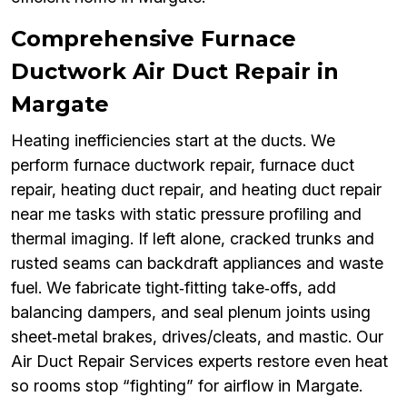
Comprehensive Furnace
Ductwork Air Duct Repair in
Margate
Heating inefficiencies start at the ducts. We
perform furnace ductwork repair, furnace duct
repair, heating duct repair, and heating duct repair
near me tasks with static pressure profiling and
thermal imaging. If left alone, cracked trunks and
rusted seams can backdraft appliances and waste
fuel. We fabricate tight‑fitting take‑offs, add
balancing dampers, and seal plenum joints using
sheet‑metal brakes, drives/cleats, and mastic. Our
Air Duct Repair Services experts restore even heat
so rooms stop “fighting” for airflow in Margate.