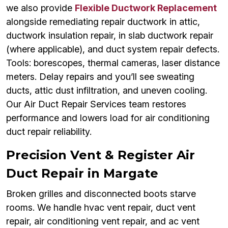
we also provide
Flexible Ductwork Replacement
alongside remediating repair ductwork in attic,
ductwork insulation repair, in slab ductwork repair
(where applicable), and duct system repair defects.
Tools: borescopes, thermal cameras, laser distance
meters. Delay repairs and you’ll see sweating
ducts, attic dust infiltration, and uneven cooling.
Our Air Duct Repair Services team restores
performance and lowers load for air conditioning
duct repair reliability.
Precision Vent & Register Air
Duct Repair in Margate
Broken grilles and disconnected boots starve
rooms. We handle hvac vent repair, duct vent
repair, air conditioning vent repair, and ac vent