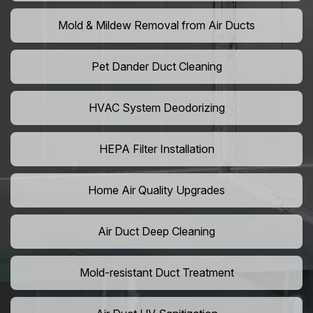
Mold & Mildew Removal from Air Ducts
Pet Dander Duct Cleaning
HVAC System Deodorizing
HEPA Filter Installation
Home Air Quality Upgrades
Air Duct Deep Cleaning
Mold-resistant Duct Treatment