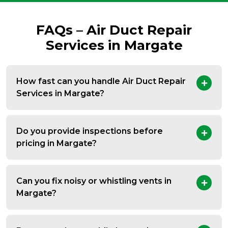
FAQs – Air Duct Repair
Services in Margate
How fast can you handle Air Duct Repair
Services in Margate?
Do you provide inspections before
pricing in Margate?
Can you fix noisy or whistling vents in
Margate?