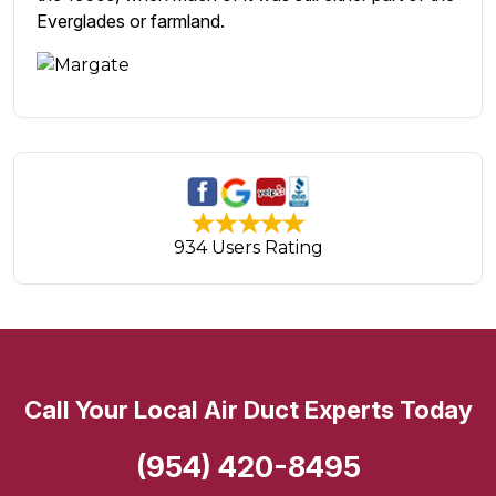
Everglades or farmland.
934 Users Rating
Call Your Local Air Duct Experts Today
(954) 420-8495