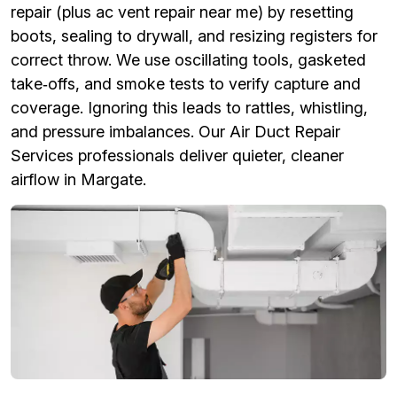
repair (plus ac vent repair near me) by resetting
boots, sealing to drywall, and resizing registers for
correct throw. We use oscillating tools, gasketed
take‑offs, and smoke tests to verify capture and
coverage. Ignoring this leads to rattles, whistling,
and pressure imbalances. Our Air Duct Repair
Services professionals deliver quieter, cleaner
airflow in Margate.