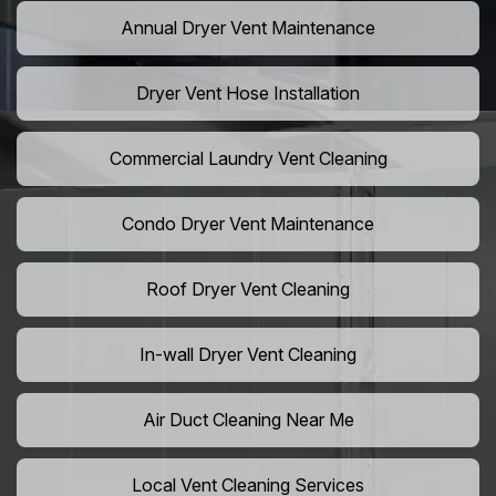
Annual Dryer Vent Maintenance
Dryer Vent Hose Installation
Commercial Laundry Vent Cleaning
Condo Dryer Vent Maintenance
Roof Dryer Vent Cleaning
In-wall Dryer Vent Cleaning
Air Duct Cleaning Near Me
Local Vent Cleaning Services