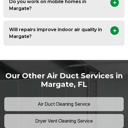
Do you work on mobile homes in
Margate?
Will repairs improve indoor air quality in
Margate?
Our Other Air Duct Services in
Margate, FL
Air Duct Cleaning Service
Dryer Vent Cleaning Service