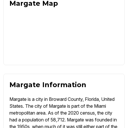
Margate Map
Margate Information
Margate is a city in Broward County, Florida, United
States. The city of Margate is part of the Miami
metropolitan area. As of the 2020 census, the city
had a population of 58,712. Margate was founded in
the 1950s, when much of it was still either part of the