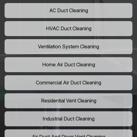
AC Duct Cleaning
HVAC Duct Cleaning
Ventilation System Cleaning
Home Air Duct Cleaning
Commercial Air Duct Cleaning
Residential Vent Cleaning
Industrial Duct Cleaning
Air Duct And Dryer Vent Cleaning