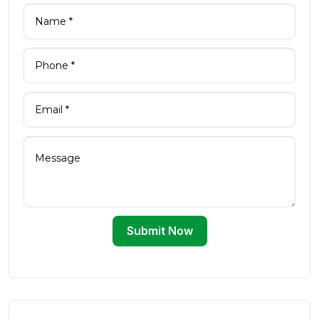
Submit Now