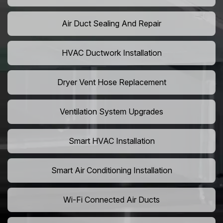
Air Duct Sealing And Repair
HVAC Ductwork Installation
Dryer Vent Hose Replacement
Ventilation System Upgrades
Smart HVAC Installation
Smart Air Conditioning Installation
Wi-Fi Connected Air Ducts