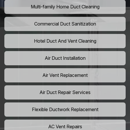
Multi-family Home Duct Cleaning
Commercial Duct Sanitization
Hotel Duct And Vent Cleaning
Air Duct Installation
Air Vent Replacement
Air Duct Repair Services
Flexible Ductwork Replacement
AC Vent Repairs