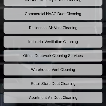
Commercial HVAC Duct Cleaning
Residential Air Vent Cleaning
Industrial Ventilation Cleaning
Office Ductwork Cleaning Services
Warehouse Vent Cleaning
Retail Store Duct Cleaning
Apartment Air Duct Cleaning