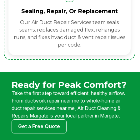
Sealing, Repair, Or Replacement
Our Air Duct Repair Services team seals
seams, replaces damaged flex, rehanges
runs, and fixes hvac duct & vent repair issues
per code.
Ready for Peak Comfort?
Take the first step toward efficient, healthy airflow.
From ductwork repair near me to whole‑home air
duct repair services near me, Air Duct Cleaning &
Repairs Margate is your local partner in Margate.
Get a Free Quote