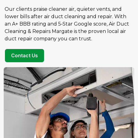
Our clients praise cleaner air, quieter vents, and
lower bills after air duct cleaning and repair. With
an A+ BBB rating and 5‑Star Google score, Air Duct
Cleaning & Repairs Margate is the proven local air
duct repair company you can trust.
Contact Us