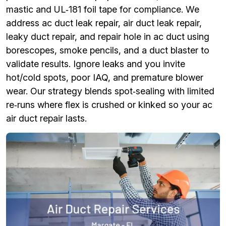
mastic and UL‑181 foil tape for compliance. We
address ac duct leak repair, air duct leak repair,
leaky duct repair, and repair hole in ac duct using
borescopes, smoke pencils, and a duct blaster to
validate results. Ignore leaks and you invite
hot/cold spots, poor IAQ, and premature blower
wear. Our strategy blends spot‑sealing with limited
re‑runs where flex is crushed or kinked so your ac
air duct repair lasts.