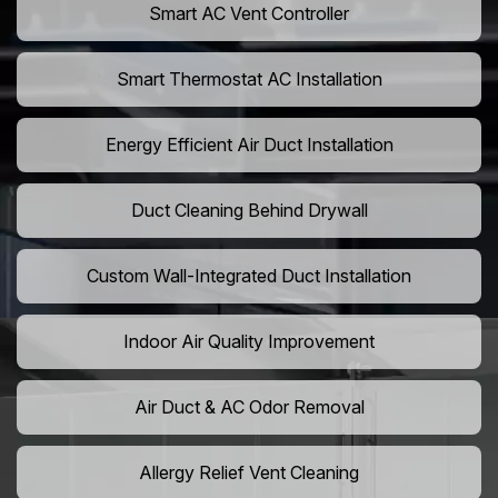
Smart AC Vent Controller
Smart Thermostat AC Installation
Energy Efficient Air Duct Installation
Duct Cleaning Behind Drywall
Custom Wall-Integrated Duct Installation
Indoor Air Quality Improvement
Air Duct & AC Odor Removal
Allergy Relief Vent Cleaning