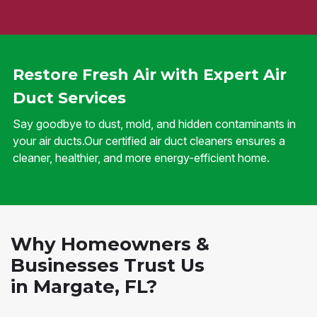
Restore Fresh Air with Expert Air
Duct Services
Say goodbye to dust, mold, and hidden contaminants in
your air ducts.Our certified air duct cleaners ensures a
cleaner, healthier, and more energy-efficient home.
Why Homeowners &
Businesses Trust Us
in Margate, FL?