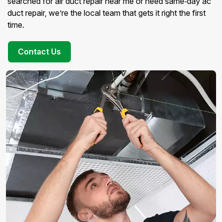
searched for air duct repair near me or need same‑day ac
duct repair, we’re the local team that gets it right the first
time.
Contact Us