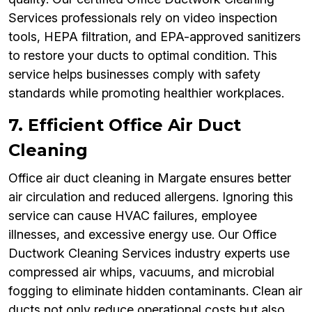
Services professionals rely on video inspection
tools, HEPA filtration, and EPA-approved sanitizers
to restore your ducts to optimal condition. This
service helps businesses comply with safety
standards while promoting healthier workplaces.
7. Efficient Office Air Duct
Cleaning
Office air duct cleaning in Margate ensures better
air circulation and reduced allergens. Ignoring this
service can cause HVAC failures, employee
illnesses, and excessive energy use. Our Office
Ductwork Cleaning Services industry experts use
compressed air whips, vacuums, and microbial
fogging to eliminate hidden contaminants. Clean air
ducts not only reduce operational costs but also