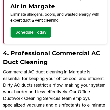
Air in Margate
Eliminate allergens, odors, and wasted energy with
expert duct & vent cleaning.
Schedule Today
4. Professional Commercial AC
Duct Cleaning
Commercial AC duct cleaning in Margate is
essential for keeping your office cool and efficient.
Dirty AC ducts restrict airflow, making your system
work harder and less effectively. Our Office
Ductwork Cleaning Services team employs
specialized vacuums and disinfectants to eliminate