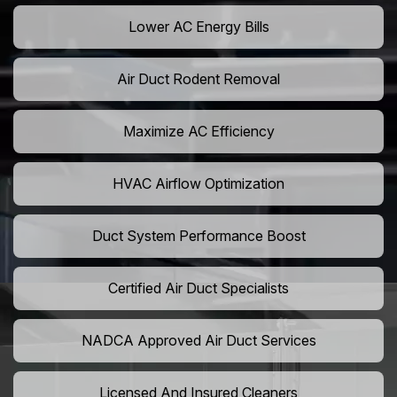
Lower AC Energy Bills
Air Duct Rodent Removal
Maximize AC Efficiency
HVAC Airflow Optimization
Duct System Performance Boost
Certified Air Duct Specialists
NADCA Approved Air Duct Services
Licensed And Insured Cleaners