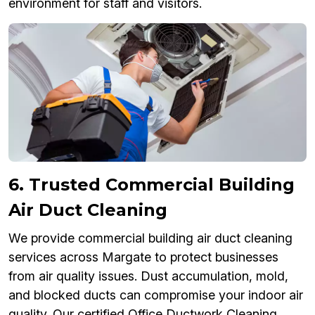
environment for staff and visitors.
6. Trusted Commercial Building
Air Duct Cleaning
We provide commercial building air duct cleaning
services across Margate to protect businesses
from air quality issues. Dust accumulation, mold,
and blocked ducts can compromise your indoor air
quality. Our certified Office Ductwork Cleaning