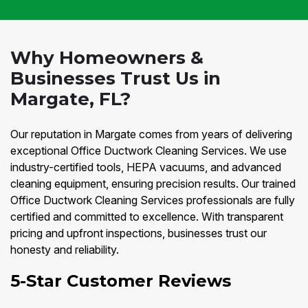
Why Homeowners &
Businesses Trust Us in
Margate, FL?
Our reputation in Margate comes from years of delivering
exceptional Office Ductwork Cleaning Services. We use
industry-certified tools, HEPA vacuums, and advanced
cleaning equipment, ensuring precision results. Our trained
Office Ductwork Cleaning Services professionals are fully
certified and committed to excellence. With transparent
pricing and upfront inspections, businesses trust our
honesty and reliability.
5-Star Customer Reviews