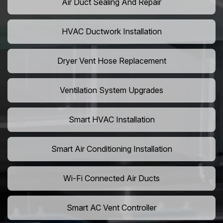
Air Duct Sealing And Repair
HVAC Ductwork Installation
Dryer Vent Hose Replacement
Ventilation System Upgrades
Smart HVAC Installation
Smart Air Conditioning Installation
Wi-Fi Connected Air Ducts
Smart AC Vent Controller