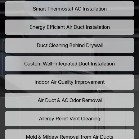
Smart Thermostat AC Installation
Energy Efficient Air Duct Installation
Duct Cleaning Behind Drywall
Custom Wall-Integrated Duct Installation
Indoor Air Quality Improvement
Air Duct & AC Odor Removal
Allergy Relief Vent Cleaning
Mold & Mildew Removal from Air Ducts