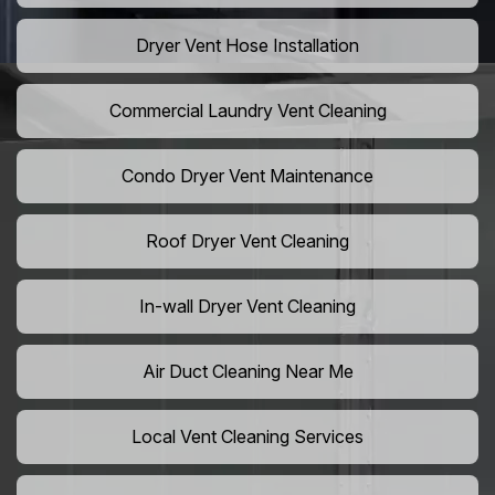
Dryer Vent Hose Installation
Commercial Laundry Vent Cleaning
Condo Dryer Vent Maintenance
Roof Dryer Vent Cleaning
In-wall Dryer Vent Cleaning
Air Duct Cleaning Near Me
Local Vent Cleaning Services