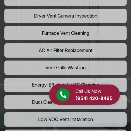
Dryer Vent Camera Inspection
Furnace Vent Cleaning
AC Air Filter Replacement
Vent Grille Washing
Energy-Efficient HVAC Cleaning
Call Us Now
(954) 420-8495
Duct Cleaning For LEED Homes
Low VOC Vent Installation