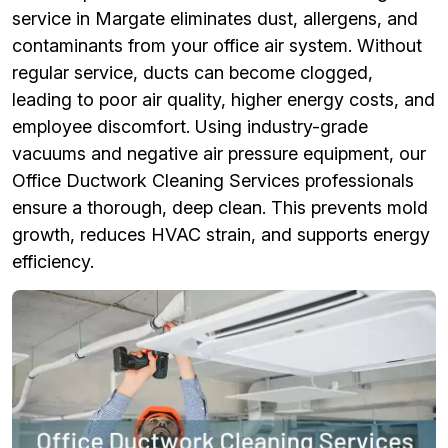
service in Margate eliminates dust, allergens, and
contaminants from your office air system. Without
regular service, ducts can become clogged,
leading to poor air quality, higher energy costs, and
employee discomfort. Using industry-grade
vacuums and negative air pressure equipment, our
Office Ductwork Cleaning Services professionals
ensure a thorough, deep clean. This prevents mold
growth, reduces HVAC strain, and supports energy
efficiency.