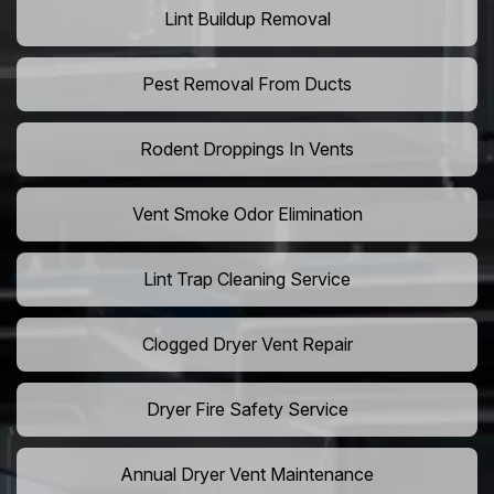
Lint Buildup Removal
Pest Removal From Ducts
Rodent Droppings In Vents
Vent Smoke Odor Elimination
Lint Trap Cleaning Service
Clogged Dryer Vent Repair
Dryer Fire Safety Service
Annual Dryer Vent Maintenance