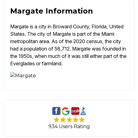
Margate Information
Margate is a city in Broward County, Florida, United
States. The city of Margate is part of the Miami
metropolitan area. As of the 2020 census, the city
had a population of 58,712. Margate was founded in
the 1950s, when much of it was still either part of the
Everglades or farmland.
934 Users Rating