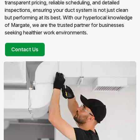
transparent pricing, reliable scheduling, and detailed
inspections, ensuring your duct system is not just clean
but performing at its best. With our hyperlocal knowledge
of Margate, we are the trusted partner for businesses
seeking healthier work environments.
Contact Us