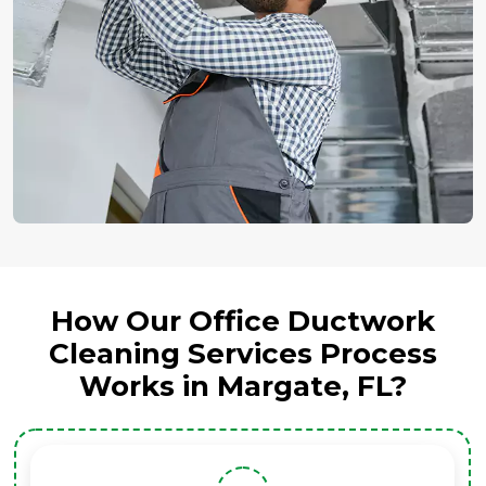
How Our Office Ductwork
Cleaning Services Process
Works in Margate, FL?