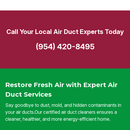
Call Your Local Air Duct Experts Today
(954) 420-8495
Restore Fresh Air with Expert Air
Duct Services
Say goodbye to dust, mold, and hidden contaminants in
your air ducts.Our certified air duct cleaners ensures a
cleaner, healthier, and more energy-efficient home.