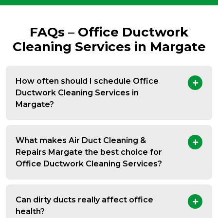
FAQs – Office Ductwork
Cleaning Services in Margate
How often should I schedule Office
Ductwork Cleaning Services in
Margate?
What makes Air Duct Cleaning &
Repairs Margate the best choice for
Office Ductwork Cleaning Services?
Can dirty ducts really affect office
health?