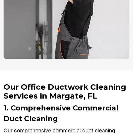
Our Office Ductwork Cleaning
Services in Margate, FL
1. Comprehensive Commercial
Duct Cleaning
Our comprehensive commercial duct cleaning