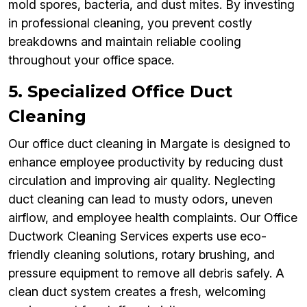
mold spores, bacteria, and dust mites. By investing
in professional cleaning, you prevent costly
breakdowns and maintain reliable cooling
throughout your office space.
5. Specialized Office Duct
Cleaning
Our office duct cleaning in Margate is designed to
enhance employee productivity by reducing dust
circulation and improving air quality. Neglecting
duct cleaning can lead to musty odors, uneven
airflow, and employee health complaints. Our Office
Ductwork Cleaning Services experts use eco-
friendly cleaning solutions, rotary brushing, and
pressure equipment to remove all debris safely. A
clean duct system creates a fresh, welcoming