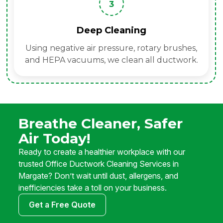
3
Deep Cleaning
Using negative air pressure, rotary brushes,
and HEPA vacuums, we clean all ductwork.
Breathe Cleaner, Safer
Air Today!
Ready to create a healthier workplace with our
trusted Office Ductwork Cleaning Services in
Margate? Don’t wait until dust, allergens, and
inefficiencies take a toll on your business.
Get a Free Quote