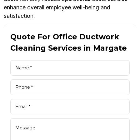
enhance overall employee well-being and
satisfaction.
Quote For Office Ductwork
Cleaning Services in Margate