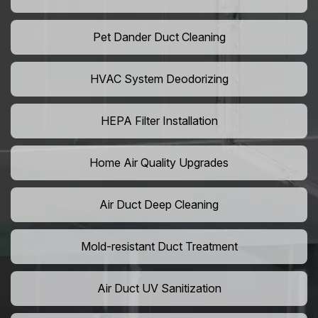
Pet Dander Duct Cleaning
HVAC System Deodorizing
HEPA Filter Installation
Home Air Quality Upgrades
Air Duct Deep Cleaning
Mold-resistant Duct Treatment
Air Duct UV Sanitization