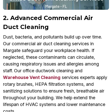
2. Advanced Commercial Air
Duct Cleaning
Dust, bacteria, and pollutants build up over time.
Our commercial air duct cleaning services in
Margate safeguard your workplace health. If
neglected, these contaminants can circulate,
causing respiratory issues and allergies among
staff. Our office ductwork cleaning and
Warehouse Vent Cleaning
services experts apply
rotary brushes, HEPA filtration systems, and
sanitizing solutions to ensure fresh, breathable air
throughout your building. We help extend the
lifespan of HVAC systems and lower maintenance
costs.