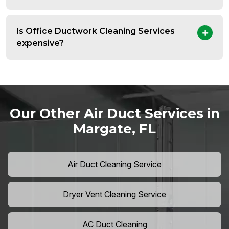
Is Office Ductwork Cleaning Services
expensive?
Our Other Air Duct Services in
Margate, FL
Air Duct Cleaning Service
Dryer Vent Cleaning Service
AC Duct Cleaning