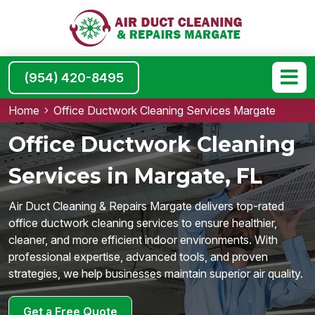
(954) 420-8495
Home
Office Ductwork Cleaning Services Margate
Office Ductwork Cleaning
Services in Margate, FL
Air Duct Cleaning & Repairs Margate delivers top-rated
office ductwork cleaning services to ensure healthier,
cleaner, and more efficient indoor environments. With
professional expertise, advanced tools, and proven
strategies, we help businesses maintain superior air quality.
Get a Free Quote