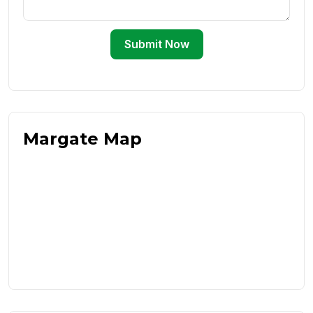
Submit Now
Margate Map