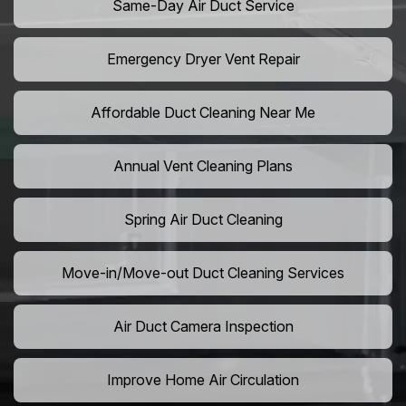
Same-Day Air Duct Service
Emergency Dryer Vent Repair
Affordable Duct Cleaning Near Me
Annual Vent Cleaning Plans
Spring Air Duct Cleaning
Move-in/Move-out Duct Cleaning Services
Air Duct Camera Inspection
Improve Home Air Circulation