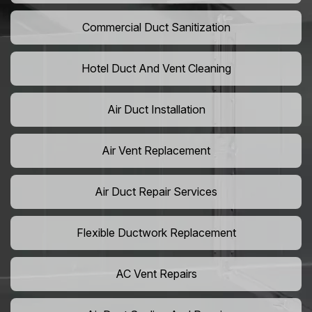
Commercial Duct Sanitization
Hotel Duct And Vent Cleaning
Air Duct Installation
Air Vent Replacement
Air Duct Repair Services
Flexible Ductwork Replacement
AC Vent Repairs