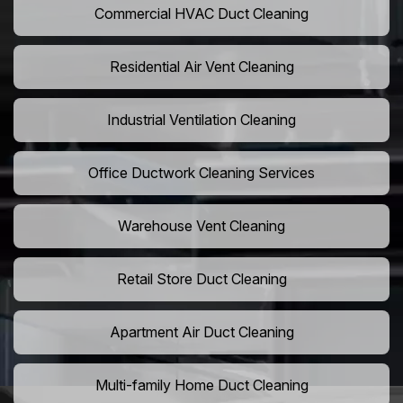
Commercial HVAC Duct Cleaning
Residential Air Vent Cleaning
Industrial Ventilation Cleaning
Office Ductwork Cleaning Services
Warehouse Vent Cleaning
Retail Store Duct Cleaning
Apartment Air Duct Cleaning
Multi-family Home Duct Cleaning