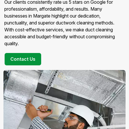
Our clients consistently rate us 5 stars on Google for
professionalism, affordability, and results. Many
businesses in Margate highlight our dedication,
punctuality, and superior ductwork cleaning methods.
With cost-effective services, we make duct cleaning
accessible and budget-friendly without compromising
quality.
Contact Us