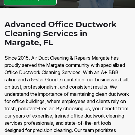
Advanced Office Ductwork
Cleaning Services in
Margate, FL
Since 2015, Air Duct Cleaning & Repairs Margate has
proudly served the Margate community with specialized
Office Ductwork Cleaning Services. With an A+ BBB
rating and a 5-star Google reputation, our business is built
on trust, professionalism, and consistent results. We
understand the importance of maintaining clean ductwork
for office buildings, where employees and clients rely on
fresh, pollutant-free air. By choosing us, you benefit from
our years of expertise, trained office ductwork cleaning
services professionals, and state-of-the-art tools
designed for precision cleaning. Our team prioritizes