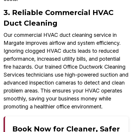
3. Reliable Commercial HVAC
Duct Cleaning
Our commercial HVAC duct cleaning service in
Margate improves airflow and system efficiency.
Ignoring clogged HVAC ducts leads to reduced
performance, increased utility bills, and potential
fire hazards. Our trained Office Ductwork Cleaning
Services technicians use high-powered suction and
advanced inspection cameras to detect and clean
problem areas. This ensures your HVAC operates
smoothly, saving your business money while
promoting a healthier office environment.
Book Now for Cleaner, Safer