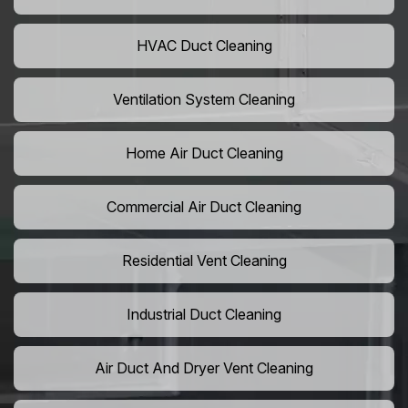
HVAC Duct Cleaning
Ventilation System Cleaning
Home Air Duct Cleaning
Commercial Air Duct Cleaning
Residential Vent Cleaning
Industrial Duct Cleaning
Air Duct And Dryer Vent Cleaning