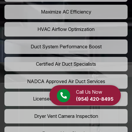
Maximize AC Efficiency
HVAC Airflow Optimization
Duct System Performance Boost
Certified Air Duct Specialists
NADCA Approved Air Duct Services
Call Us Now
Licensed And Insured Cleaners
(954) 420-8495
Dryer Vent Camera Inspection