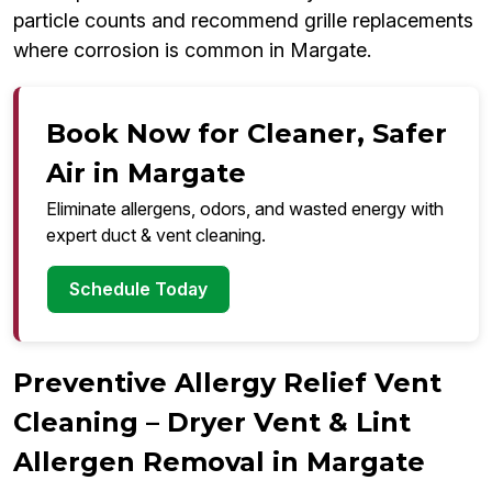
particle counts and recommend grille replacements
where corrosion is common in Margate.
Book Now for Cleaner, Safer
Air in Margate
Eliminate allergens, odors, and wasted energy with
expert duct & vent cleaning.
Schedule Today
Preventive Allergy Relief Vent
Cleaning – Dryer Vent & Lint
Allergen Removal in Margate