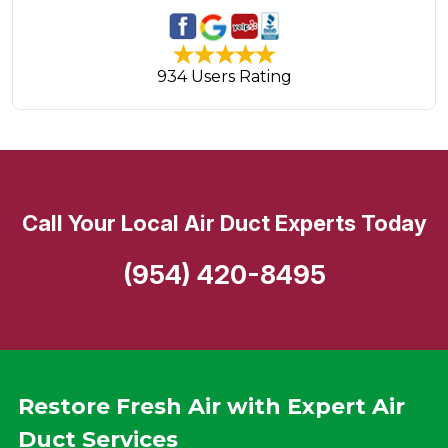
934 Users Rating
Call Your Local Air Duct Experts Today
(954) 420-8495
Restore Fresh Air with Expert Air
Duct Services