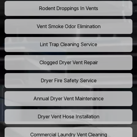
Rodent Droppings In Vents
Vent Smoke Odor Elimination
Lint Trap Cleaning Service
Clogged Dryer Vent Repair
Dryer Fire Safety Service
Annual Dryer Vent Maintenance
Dryer Vent Hose Installation
Commercial Laundry Vent Cleaning