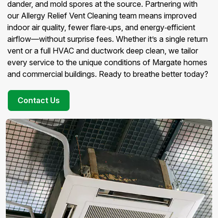
dander, and mold spores at the source. Partnering with
our Allergy Relief Vent Cleaning team means improved
indoor air quality, fewer flare‑ups, and energy‑efficient
airflow—without surprise fees. Whether it’s a single return
vent or a full HVAC and ductwork deep clean, we tailor
every service to the unique conditions of Margate homes
and commercial buildings. Ready to breathe better today?
Contact Us