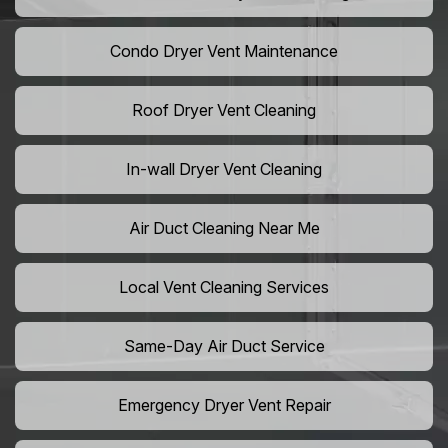
Condo Dryer Vent Maintenance
Roof Dryer Vent Cleaning
In-wall Dryer Vent Cleaning
Air Duct Cleaning Near Me
Local Vent Cleaning Services
Same-Day Air Duct Service
Emergency Dryer Vent Repair