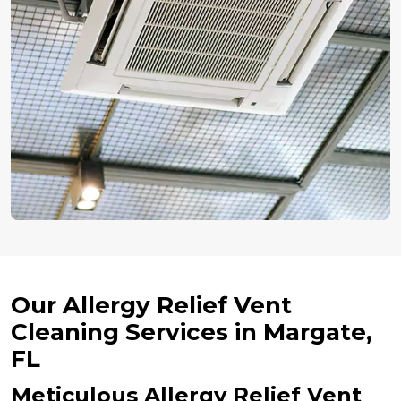
Our Allergy Relief Vent
Cleaning Services in Margate,
FL
Meticulous Allergy Relief Vent