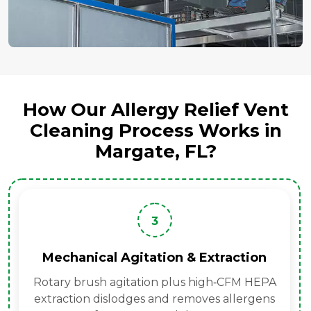
How Our Allergy Relief Vent
Cleaning Process Works in
Margate, FL?
3
Mechanical Agitation & Extraction
Rotary brush agitation plus high‑CFM HEPA
extraction dislodges and removes allergens