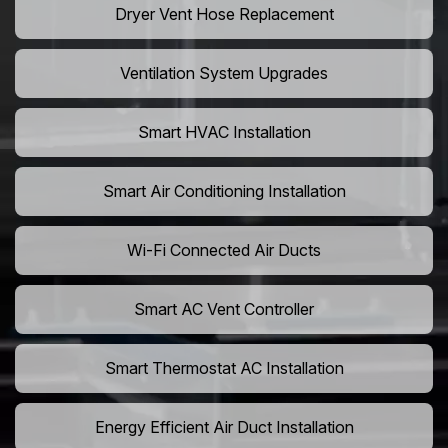
Dryer Vent Hose Replacement
Ventilation System Upgrades
Smart HVAC Installation
Smart Air Conditioning Installation
Wi-Fi Connected Air Ducts
Smart AC Vent Controller
Smart Thermostat AC Installation
Energy Efficient Air Duct Installation