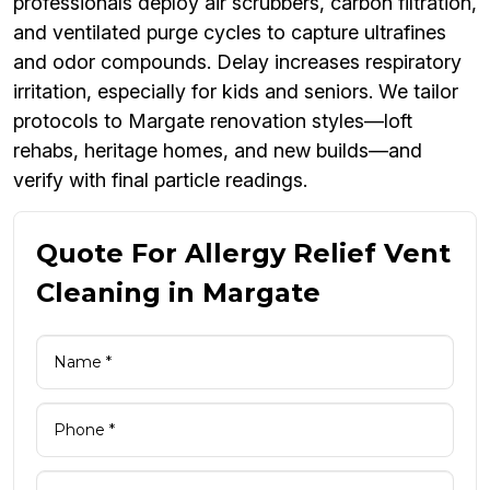
professionals deploy air scrubbers, carbon filtration,
and ventilated purge cycles to capture ultrafines
and odor compounds. Delay increases respiratory
irritation, especially for kids and seniors. We tailor
protocols to Margate renovation styles—loft
rehabs, heritage homes, and new builds—and
verify with final particle readings.
Quote For Allergy Relief Vent
Cleaning in Margate