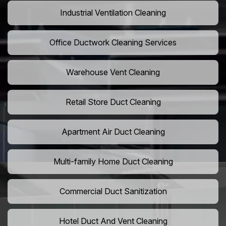
Industrial Ventilation Cleaning
Office Ductwork Cleaning Services
Warehouse Vent Cleaning
Retail Store Duct Cleaning
Apartment Air Duct Cleaning
Multi-family Home Duct Cleaning
Commercial Duct Sanitization
Hotel Duct And Vent Cleaning