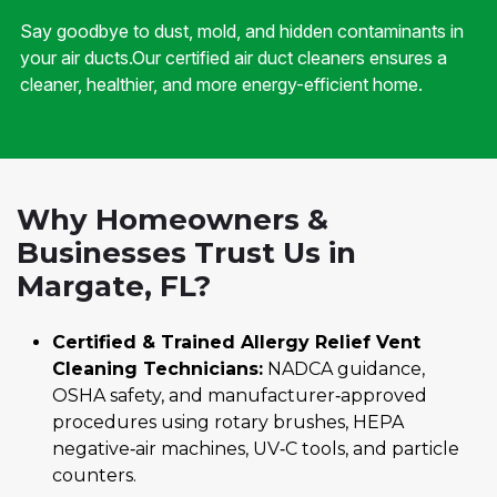
Say goodbye to dust, mold, and hidden contaminants in
your air ducts.Our certified air duct cleaners ensures a
cleaner, healthier, and more energy-efficient home.
Why Homeowners &
Businesses Trust Us in
Margate, FL?
Certified & Trained Allergy Relief Vent
Cleaning Technicians:
NADCA guidance,
OSHA safety, and manufacturer‑approved
procedures using rotary brushes, HEPA
negative‑air machines, UV‑C tools, and particle
counters.