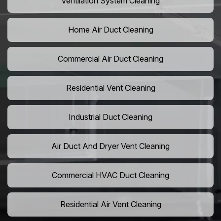
Ventilation System Cleaning
Home Air Duct Cleaning
Commercial Air Duct Cleaning
Residential Vent Cleaning
Industrial Duct Cleaning
Air Duct And Dryer Vent Cleaning
Commercial HVAC Duct Cleaning
Residential Air Vent Cleaning