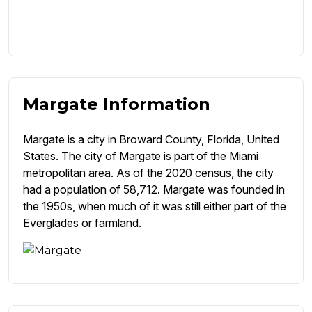
Margate Information
Margate is a city in Broward County, Florida, United
States. The city of Margate is part of the Miami
metropolitan area. As of the 2020 census, the city
had a population of 58,712. Margate was founded in
the 1950s, when much of it was still either part of the
Everglades or farmland.