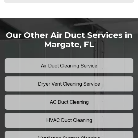
Our Other Air Duct Services in
Margate, FL
Air Duct Cleaning Service
Dryer Vent Cleaning Service
AC Duct Cleaning
HVAC Duct Cleaning