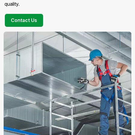
quality.
Contact Us