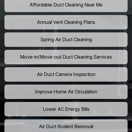
Affordable Duct Cleaning Near Me
Annual Vent Cleaning Plans
Spring Air Duct Cleaning
Move-in/Move-out Duct Cleaning Services
Air Duct Camera Inspection
Improve Home Air Circulation
Lower AC Energy Bills
Air Duct Rodent Removal