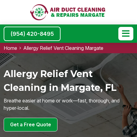
(954) 420-8495
Home
Allergy Relief Vent Cleaning Margate
Allergy Relief Vent
Cleaning in Margate, FL
Breathe easier at home or work—fast, thorough, and
hyper‑local.
Get a Free Quote