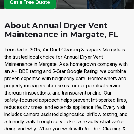
Get a Free Quote
About Annual Dryer Vent
Maintenance in Margate, FL
Founded in 2015, Air Duct Cleaning & Repairs Margate is
the trusted local choice for Annual Dryer Vent
Maintenance in Margate. As a homegrown company with
an A+ BBB rating and 5‑Star Google Rating, we combine
proven expertise with neighborly care. Homeowners and
property managers choose us for our punctual service,
thorough inspections, and transparent pricing. Our
safety‑focused approach helps prevent lint‑sparked fires,
reduces dry times, and extends appliance life. Every visit
includes camera‑assisted diagnostics, airflow testing, and
a friendly walkthrough so you know exactly what we’re
doing and why. When you work with Air Duct Cleaning &