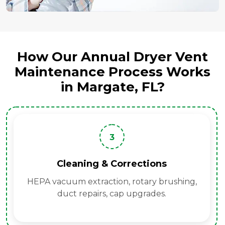
How Our Annual Dryer Vent
Maintenance Process Works
in Margate, FL?
3
Cleaning & Corrections
HEPA vacuum extraction, rotary brushing,
duct repairs, cap upgrades.