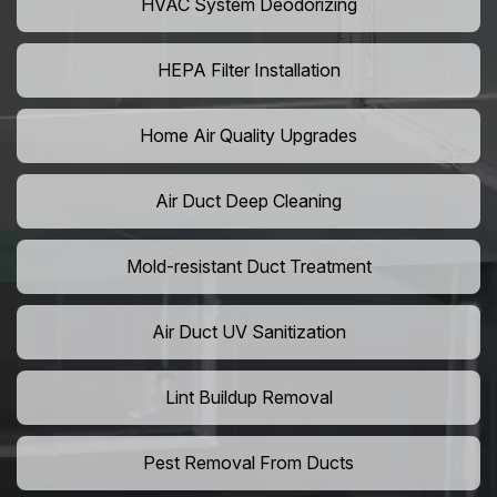
HVAC System Deodorizing
HEPA Filter Installation
Home Air Quality Upgrades
Air Duct Deep Cleaning
Mold-resistant Duct Treatment
Air Duct UV Sanitization
Lint Buildup Removal
Pest Removal From Ducts