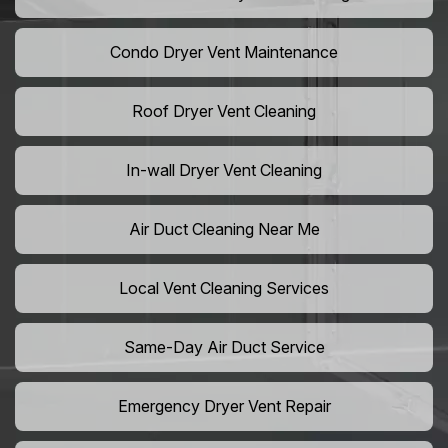
Condo Dryer Vent Maintenance
Roof Dryer Vent Cleaning
In-wall Dryer Vent Cleaning
Air Duct Cleaning Near Me
Local Vent Cleaning Services
Same-Day Air Duct Service
Emergency Dryer Vent Repair