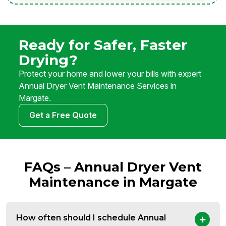
Ready for Safer, Faster
Drying?
Protect your home and lower your bills with expert
Annual Dryer Vent Maintenance Services in
Margate.
Get a Free Quote
FAQs – Annual Dryer Vent
Maintenance in Margate
How often should I schedule Annual