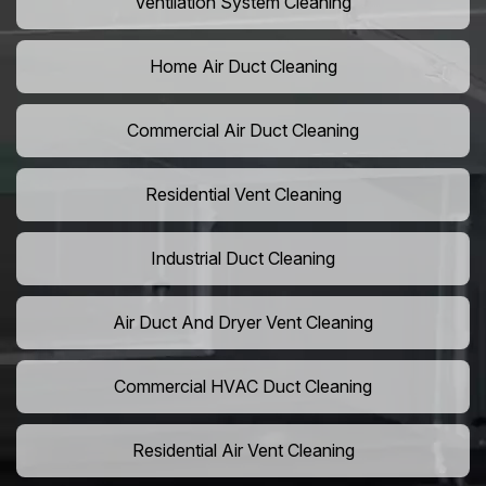
Ventilation System Cleaning
Home Air Duct Cleaning
Commercial Air Duct Cleaning
Residential Vent Cleaning
Industrial Duct Cleaning
Air Duct And Dryer Vent Cleaning
Commercial HVAC Duct Cleaning
Residential Air Vent Cleaning