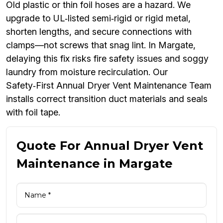
Old plastic or thin foil hoses are a hazard. We
upgrade to UL‑listed semi‑rigid or rigid metal,
shorten lengths, and secure connections with
clamps—not screws that snag lint. In Margate,
delaying this fix risks fire safety issues and soggy
laundry from moisture recirculation. Our
Safety‑First Annual Dryer Vent Maintenance Team
installs correct transition duct materials and seals
with foil tape.
Quote For Annual Dryer Vent
Maintenance in Margate