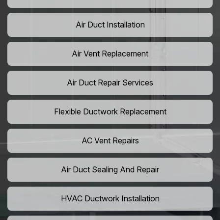
Air Duct Installation
Air Vent Replacement
Air Duct Repair Services
Flexible Ductwork Replacement
AC Vent Repairs
Air Duct Sealing And Repair
HVAC Ductwork Installation