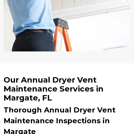
Our Annual Dryer Vent
Maintenance Services in
Margate, FL
Thorough Annual Dryer Vent
Maintenance Inspections in
Margate