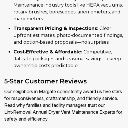
Maintenance industry tools like HEPA vacuums,
rotary brushes, borescopes, anemometers, and
manometers.
Transparent Pricing & Inspections:
Clear,
upfront estimates, photo‑documented findings,
and option‑based proposals—no surprises.
Cost‑Effective & Affordable:
Competitive,
flat‑rate packages and seasonal savings to keep
ownership costs predictable.
5‑Star Customer Reviews
Our neighbors in Margate consistently award us five stars
for responsiveness, craftsmanship, and friendly service.
Read why families and facility managers trust our
Lint‑Removal Annual Dryer Vent Maintenance Experts for
safety and efficiency.