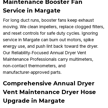
Maintenance Booster Fan
Service in Margate
For long duct runs, booster fans keep exhaust
moving. We clean impellers, replace clogged filters,
and reset controls for safe duty cycles. Ignoring
service in Margate can burn out motors, spike
energy use, and push lint back toward the dryer.
Our Reliability‑Focused Annual Dryer Vent
Maintenance Professionals carry multimeters,
non‑contact thermometers, and
manufacturer‑approved parts.
Comprehensive Annual Dryer
Vent Maintenance Dryer Hose
Upgrade in Margate