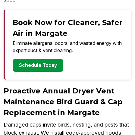
Book Now for Cleaner, Safer
Air in Margate
Eliminate allergens, odors, and wasted energy with
expert duct & vent cleaning.
Schedule Today
Proactive Annual Dryer Vent
Maintenance Bird Guard & Cap
Replacement in Margate
Damaged caps invite birds, nesting, and pests that
block exhaust. We install code‑approved hoods