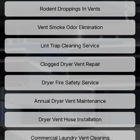
Rodent Droppings In Vents
Vent Smoke Odor Elimination
Lint Trap Cleaning Service
Clogged Dryer Vent Repair
Dryer Fire Safety Service
Annual Dryer Vent Maintenance
Dryer Vent Hose Installation
Commercial Laundry Vent Cleaning