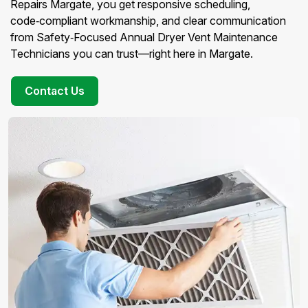
Repairs Margate, you get responsive scheduling,
code‑compliant workmanship, and clear communication
from Safety‑Focused Annual Dryer Vent Maintenance
Technicians you can trust—right here in Margate.
Contact Us