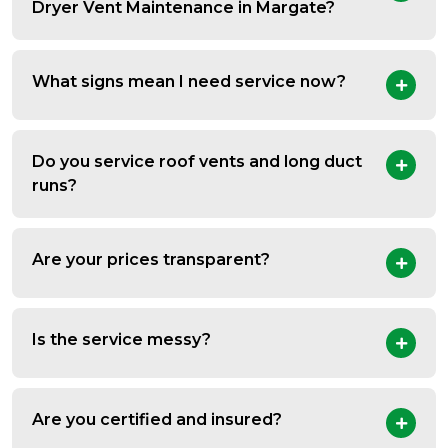
Dryer Vent Maintenance in Margate?
What signs mean I need service now?
Do you service roof vents and long duct
runs?
Are your prices transparent?
Is the service messy?
Are you certified and insured?