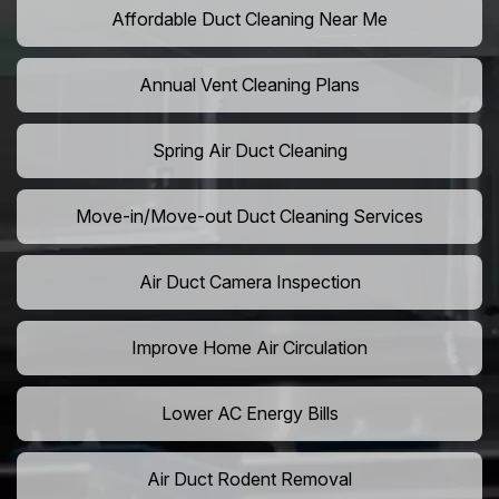
Affordable Duct Cleaning Near Me
Annual Vent Cleaning Plans
Spring Air Duct Cleaning
Move-in/Move-out Duct Cleaning Services
Air Duct Camera Inspection
Improve Home Air Circulation
Lower AC Energy Bills
Air Duct Rodent Removal