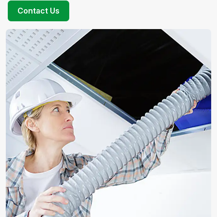
Contact Us