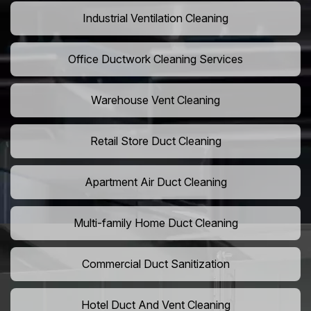
Industrial Ventilation Cleaning
Office Ductwork Cleaning Services
Warehouse Vent Cleaning
Retail Store Duct Cleaning
Apartment Air Duct Cleaning
Multi-family Home Duct Cleaning
Commercial Duct Sanitization
Hotel Duct And Vent Cleaning