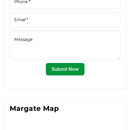
Submit Now
Margate Map