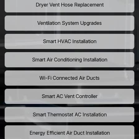
Dryer Vent Hose Replacement
Ventilation System Upgrades
Smart HVAC Installation
Smart Air Conditioning Installation
Wi-Fi Connected Air Ducts
Smart AC Vent Controller
Smart Thermostat AC Installation
Energy Efficient Air Duct Installation