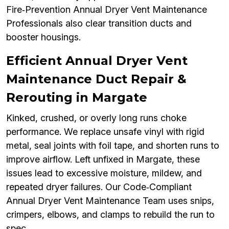
Fire‑Prevention Annual Dryer Vent Maintenance
Professionals also clear transition ducts and
booster housings.
Efficient Annual Dryer Vent
Maintenance Duct Repair &
Rerouting in Margate
Kinked, crushed, or overly long runs choke
performance. We replace unsafe vinyl with rigid
metal, seal joints with foil tape, and shorten runs to
improve airflow. Left unfixed in Margate, these
issues lead to excessive moisture, mildew, and
repeated dryer failures. Our Code‑Compliant
Annual Dryer Vent Maintenance Team uses snips,
crimpers, elbows, and clamps to rebuild the run to
spec.