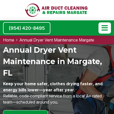
(954) 420-8495
Home
Annual Dryer Vent Maintenance Margate
Annual Dryer Vent
Maintenance in Margate,
FL
Keep your home safer, clothes drying faster, and
energy bills lower—year after year.
Reliable, code‑compliant service from a local A+ rated
team—scheduled around you.