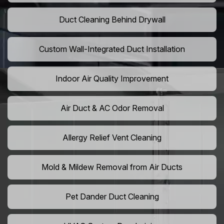
Duct Cleaning Behind Drywall
Custom Wall-Integrated Duct Installation
Indoor Air Quality Improvement
Air Duct & AC Odor Removal
Allergy Relief Vent Cleaning
Mold & Mildew Removal from Air Ducts
Pet Dander Duct Cleaning