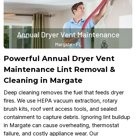
Powerful Annual Dryer Vent
Maintenance Lint Removal &
Cleaning in Margate
Deep cleaning removes the fuel that feeds dryer
fires. We use HEPA vacuum extraction, rotary
brush kits, roof vent access tools, and sealed
containment to capture debris. Ignoring lint buildup
in Margate can cause overheating, thermostat
failure, and costly appliance wear. Our