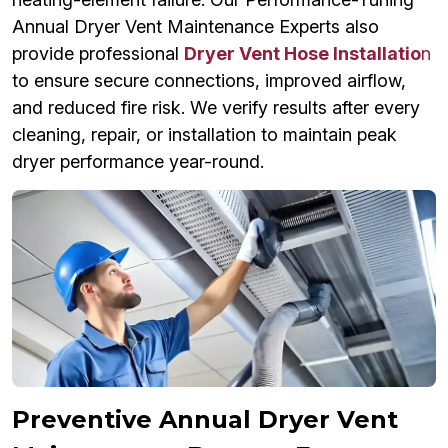
Annual Dryer Vent Maintenance Experts also
provide professional
Dryer Vent Hose Installatio
n
to ensure secure connections, improved airflow,
and reduced fire risk. We verify results after every
cleaning, repair, or installation to maintain peak
dryer performance year-round.
Preventive Annual Dryer Vent