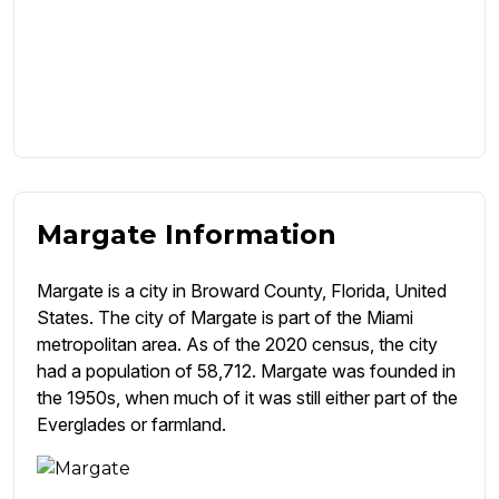
Margate Information
Margate is a city in Broward County, Florida, United
States. The city of Margate is part of the Miami
metropolitan area. As of the 2020 census, the city
had a population of 58,712. Margate was founded in
the 1950s, when much of it was still either part of the
Everglades or farmland.