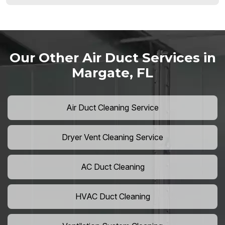
Our Other Air Duct Services in
Margate, FL
Air Duct Cleaning Service
Dryer Vent Cleaning Service
AC Duct Cleaning
HVAC Duct Cleaning