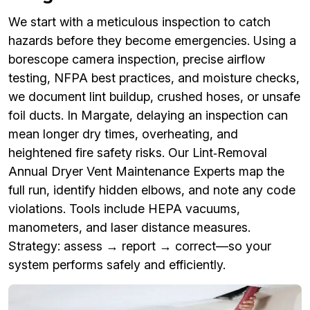
We start with a meticulous inspection to catch
hazards before they become emergencies. Using a
borescope camera inspection, precise airflow
testing, NFPA best practices, and moisture checks,
we document lint buildup, crushed hoses, or unsafe
foil ducts. In Margate, delaying an inspection can
mean longer dry times, overheating, and
heightened fire safety risks. Our Lint‑Removal
Annual Dryer Vent Maintenance Experts map the
full run, identify hidden elbows, and note any code
violations. Tools include HEPA vacuums,
manometers, and laser distance measures.
Strategy: assess → report → correct—so your
system performs safely and efficiently.