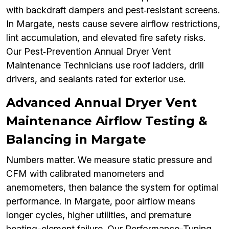
with backdraft dampers and pest‑resistant screens.
In Margate, nests cause severe airflow restrictions,
lint accumulation, and elevated fire safety risks.
Our Pest‑Prevention Annual Dryer Vent
Maintenance Technicians use roof ladders, drill
drivers, and sealants rated for exterior use.
Advanced Annual Dryer Vent
Maintenance Airflow Testing &
Balancing in Margate
Numbers matter. We measure static pressure and
CFM with calibrated manometers and
anemometers, then balance the system for optimal
performance. In Margate, poor airflow means
longer cycles, higher utilities, and premature
heating-element failure. Our Performance-Tuning