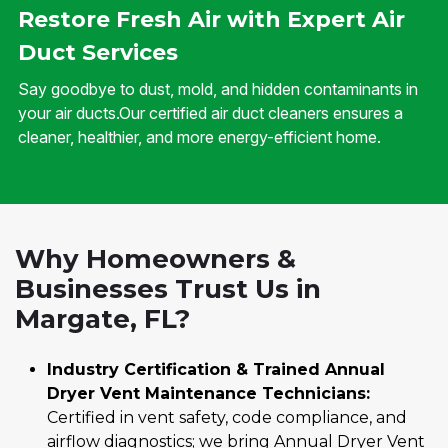
Restore Fresh Air with Expert Air
Duct Services
Say goodbye to dust, mold, and hidden contaminants in
your air ducts.Our certified air duct cleaners ensures a
cleaner, healthier, and more energy-efficient home.
Why Homeowners &
Businesses Trust Us in
Margate, FL?
Industry Certification & Trained Annual
Dryer Vent Maintenance Technicians:
Certified in vent safety, code compliance, and
airflow diagnostics; we bring Annual Dryer Vent