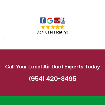
934 Users Rating
Call Your Local Air Duct Experts Today
(954) 420-8495