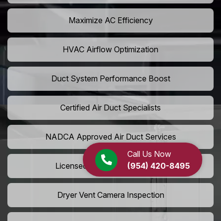
Maximize AC Efficiency
HVAC Airflow Optimization
Duct System Performance Boost
Certified Air Duct Specialists
NADCA Approved Air Duct Services
Call Us Now
(954) 420-8495
Licensed And Insured Cleaners
Dryer Vent Camera Inspection