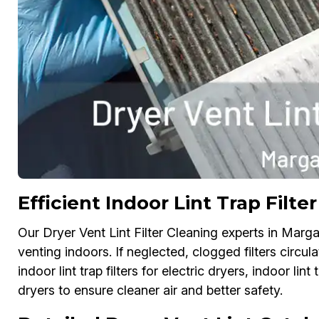
Efficient Indoor Lint Trap Filt
Our Dryer Vent Lint Filter Cleaning experts in Margate
venting indoors. If neglected, clogged filters circu
indoor lint trap filters for electric dryers, indoor lint
dryers to ensure cleaner air and better safety.