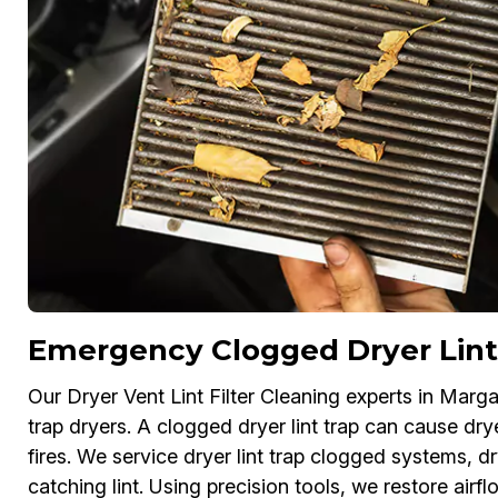
Emergency Clogged Dryer Lint
Our Dryer Vent Lint Filter Cleaning experts in Marg
trap dryers. A clogged dryer lint trap can cause dry
fires. We service dryer lint trap clogged systems, drye
catching lint. Using precision tools, we restore air