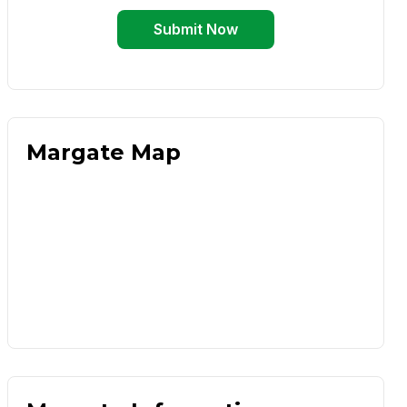
Submit Now
Margate Map