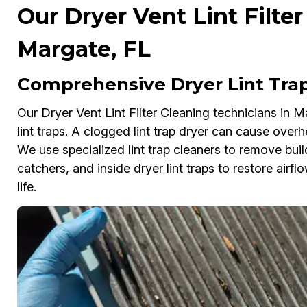
Our Dryer Vent Lint Filter
Margate, FL
Comprehensive Dryer Lint Trap
Our Dryer Vent Lint Filter Cleaning technicians in 
lint traps. A clogged lint trap dryer can cause overh
We use specialized lint trap cleaners to remove build
catchers, and inside dryer lint traps to restore airf
life.