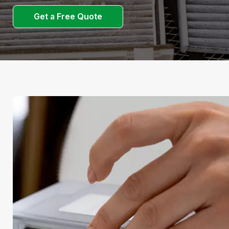
Get a Free Quote