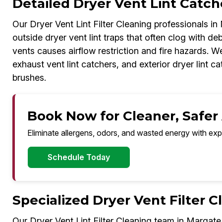
Detailed Dryer Vent Lint Catch
Our Dryer Vent Lint Filter Cleaning professionals in
outside dryer vent lint traps that often clog with deb
vents causes airflow restriction and fire hazards. We
exhaust vent lint catchers, and exterior dryer lint
brushes.
Book Now for Cleaner, Safer 
Eliminate allergens, odors, and wasted energy with exp
Schedule Today
Specialized Dryer Vent Filter 
Our Dryer Vent Lint Filter Cleaning team in Margate 