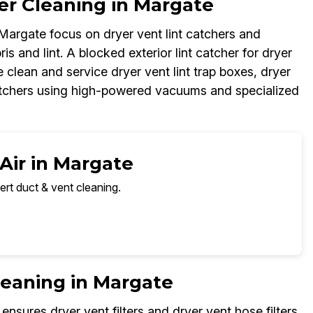
er Cleaning in Margate
 Margate focus on dryer vent lint catchers and
ris and lint. A blocked exterior lint catcher for dryer
 clean and service dryer vent lint trap boxes, dryer
 catchers using high-powered vacuums and specialized
Air in Margate
ert duct & vent cleaning.
Cleaning in Margate
ensures dryer vent filters and dryer vent hose filters