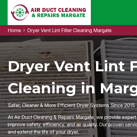
Home
Dryer Vent Lint Filter Cleaning Margate
Dryer Vent Lint F
Cleaning in Marg
Safer, Cleaner & More Efficient Dryer Systems Since 2015
At Air Duct Cleaning & Repairs Margate, we provide expert D
improve safety, efficiency, and air quality. Our proven servi
and extend the life of your dryer.