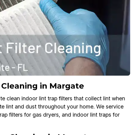
er Cleaning in Margate
 clean indoor lint trap filters that collect lint when
late lint and dust throughout your home. We service
 trap filters for gas dryers, and indoor lint traps for