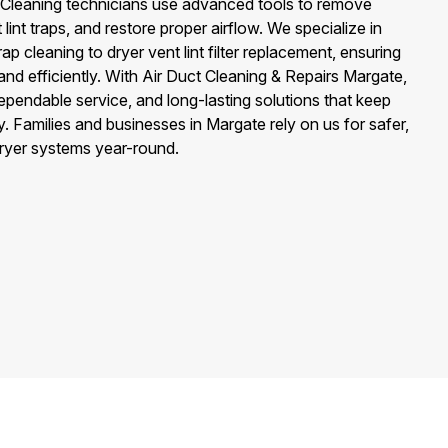
ter Cleaning technicians use advanced tools to remove
lint traps, and restore proper airflow. We specialize in
ap cleaning to dryer vent lint filter replacement, ensuring
nd efficiently. With Air Duct Cleaning & Repairs Margate,
dependable service, and long-lasting solutions that keep
. Families and businesses in Margate rely on us for safer,
 dryer systems year-round.