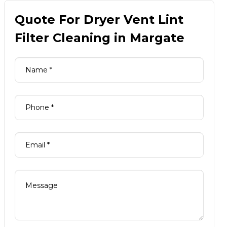
Quote For Dryer Vent Lint
Filter Cleaning in Margate