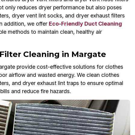
r not only reduces dryer performance but also poses
ters, dryer vent lint socks, and dryer exhaust filters
In addition, we offer
Eco-Friendly Duct Cleaning
le methods to maintain clean, healthy air
Filter Cleaning in Margate
argate provide cost-effective solutions for clothes
o poor airflow and wasted energy. We clean clothes
ilters, and dryer exhaust lint traps to ensure optimal
ills and reduce fire hazards.