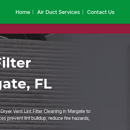
Home
Air Duct Services
Contact Us
ilter
ate, FL
ryer Vent Lint Filter Cleaning in Margate to
ces prevent lint buildup, reduce fire hazards,