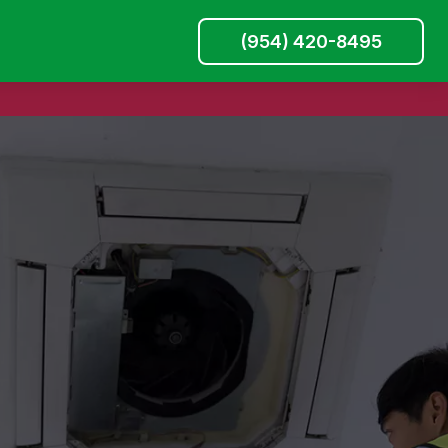
(954) 420-8495