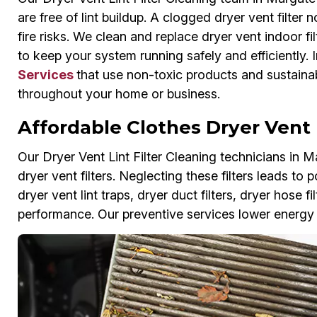
are free of lint buildup. A clogged dryer vent filte
fire risks. We clean and replace dryer vent indoor fil
to keep your system running safely and efficiently. 
Services
that use non-toxic products and sustainab
throughout your home or business.
Affordable Clothes Dryer Vent 
Our Dryer Vent Lint Filter Cleaning technicians in M
dryer vent filters. Neglecting these filters leads t
dryer vent lint traps, dryer duct filters, dryer hose f
performance. Our preventive services lower energy b