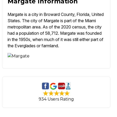
Margate Information
Margate is a city in Broward County, Florida, United
States. The city of Margate is part of the Miami
metropolitan area. As of the 2020 census, the city
had a population of 58,712. Margate was founded
in the 1950s, when much of it was still either part of
the Everglades or farmland.
934 Users Rating