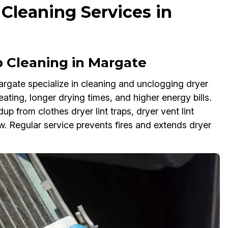
 Cleaning Services in
 Cleaning in Margate
Margate specialize in cleaning and unclogging dryer
eating, longer drying times, and higher energy bills.
up from clothes dryer lint traps, dryer vent lint
low. Regular service prevents fires and extends dryer