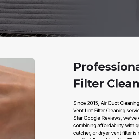
Professiona
Filter Clea
Since 2015, Air Duct Cleaning
Vent Lint Filter Cleaning ser
Star Google Reviews, we’ve 
combining affordability with qua
catcher, or dryer vent filter i