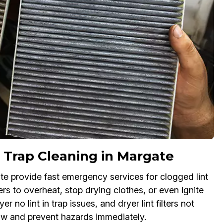
 Trap Cleaning in Margate
ate provide fast emergency services for clogged lint
ers to overheat, stop drying clothes, or even ignite
r no lint in trap issues, and dryer lint filters not
flow and prevent hazards immediately.