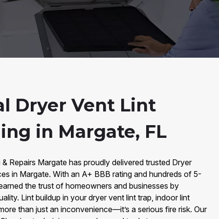
l Dryer Vent Lint
ning in Margate, FL
 & Repairs Margate has proudly delivered trusted Dryer
vices in Margate. With an A+ BBB rating and hundreds of 5-
earned the trust of homeowners and businesses by
lity. Lint buildup in your dryer vent lint trap, indoor lint
s more than just an inconvenience—it’s a serious fire risk. Our