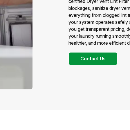
certified Dryer Vent Lint Fil
blockages, sanitize dryer vent 
everything from clogged lint tr
your system operates safely a
you get transparent pricing, 
your laundry running smoothly
healthier, and more efficient
Contact Us