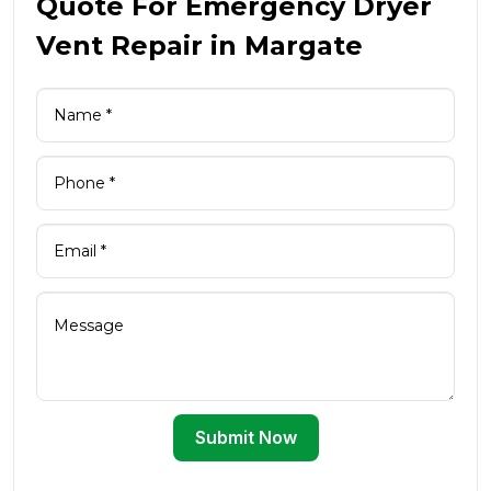
Quote For Emergency Dryer
Vent Repair in Margate
Submit Now