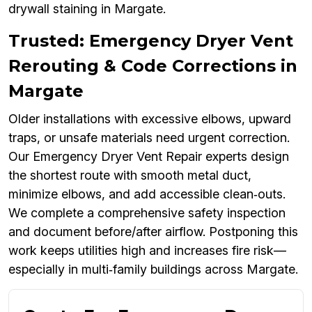
drywall staining in Margate.
Trusted: Emergency Dryer Vent
Rerouting & Code Corrections in
Margate
Older installations with excessive elbows, upward
traps, or unsafe materials need urgent correction.
Our Emergency Dryer Vent Repair experts design
the shortest route with smooth metal duct,
minimize elbows, and add accessible clean‑outs.
We complete a comprehensive safety inspection
and document before/after airflow. Postponing this
work keeps utilities high and increases fire risk—
especially in multi‑family buildings across Margate.