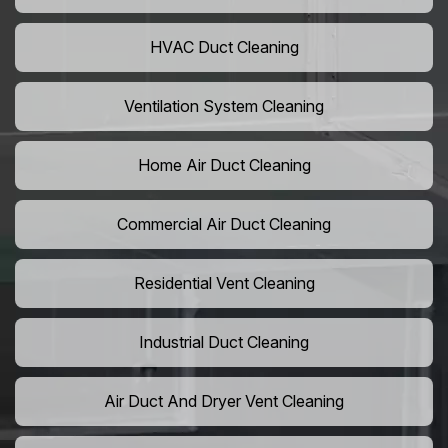
HVAC Duct Cleaning
Ventilation System Cleaning
Home Air Duct Cleaning
Commercial Air Duct Cleaning
Residential Vent Cleaning
Industrial Duct Cleaning
Air Duct And Dryer Vent Cleaning