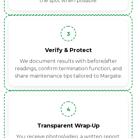
the spot when possible.
3
Verify & Protect
We document results with before/after
readings, confirm termination function, and
share maintenance tips tailored to Margate.
4
Transparent Wrap‑Up
You receive photos/video, a written report,