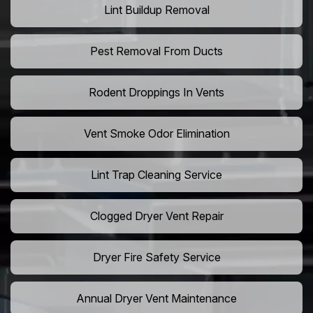
Lint Buildup Removal
Pest Removal From Ducts
Rodent Droppings In Vents
Vent Smoke Odor Elimination
Lint Trap Cleaning Service
Clogged Dryer Vent Repair
Dryer Fire Safety Service
Annual Dryer Vent Maintenance