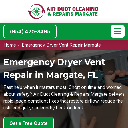
(954) 420-8495
Home
Emergency Dryer Vent Repair Margate
Emergency Dryer Vent
Repair in Margate, FL
Fast help when it matters most. Short on time and worried
about safety? Air Duct Cleaning & Repairs Margate delivers
rapid, code‑compliant fixes that restore airflow, reduce fire
risk, and get your laundry back on track.
Get a Free Quote