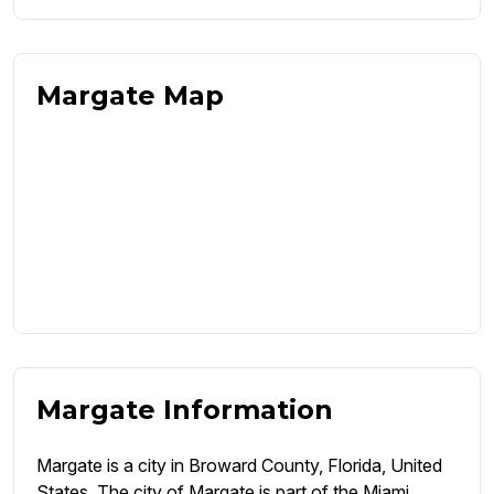
Margate Map
Margate Information
Margate is a city in Broward County, Florida, United
States. The city of Margate is part of the Miami