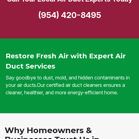
(954) 420-8495
Restore Fresh Air with Expert Air
Duct Services
Say goodbye to dust, mold, and hidden contaminants in
your air ducts.Our certified air duct cleaners ensures a
cleaner, healthier, and more energy-efficient home.
Why Homeowners &