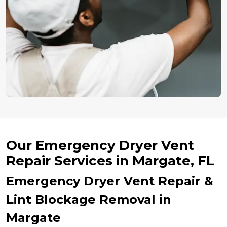
Our Emergency Dryer Vent
Repair Services in Margate, FL
Emergency Dryer Vent Repair &
Lint Blockage Removal in
Margate