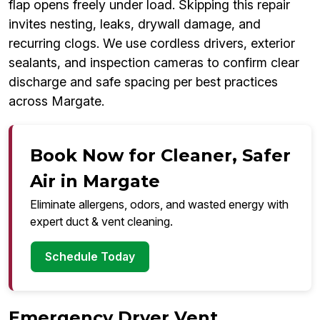
flap opens freely under load. Skipping this repair
invites nesting, leaks, drywall damage, and
recurring clogs. We use cordless drivers, exterior
sealants, and inspection cameras to confirm clear
discharge and safe spacing per best practices
across Margate.
Book Now for Cleaner, Safer
Air in Margate
Eliminate allergens, odors, and wasted energy with
expert duct & vent cleaning.
Schedule Today
Emergency Dryer Vent