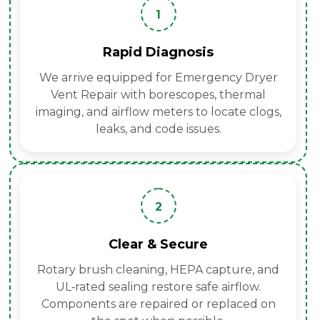
1
Rapid Diagnosis
We arrive equipped for Emergency Dryer
Vent Repair with borescopes, thermal
imaging, and airflow meters to locate clogs,
leaks, and code issues.
2
Clear & Secure
Rotary brush cleaning, HEPA capture, and
UL‑rated sealing restore safe airflow.
Components are repaired or replaced on