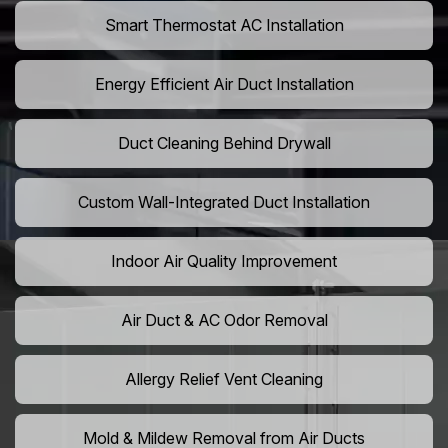
Smart Thermostat AC Installation
Energy Efficient Air Duct Installation
Duct Cleaning Behind Drywall
Custom Wall-Integrated Duct Installation
Indoor Air Quality Improvement
Air Duct & AC Odor Removal
Allergy Relief Vent Cleaning
Mold & Mildew Removal from Air Ducts