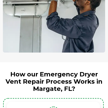
How our Emergency Dryer
Vent Repair Process Works in
Margate, FL?