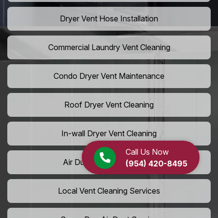
Dryer Vent Hose Installation
Commercial Laundry Vent Cleaning
Condo Dryer Vent Maintenance
Roof Dryer Vent Cleaning
In-wall Dryer Vent Cleaning
Call Us Now
Air Duct Cleaning Near Me
(954) 420-8495
Local Vent Cleaning Services