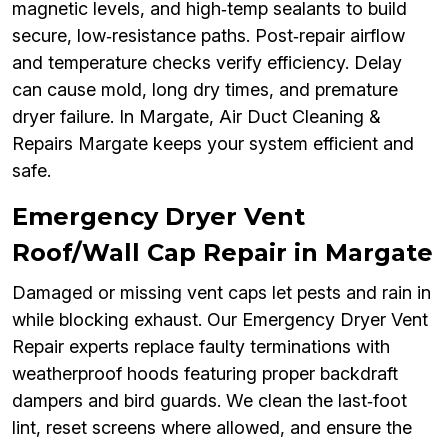
magnetic levels, and high‑temp sealants to build
secure, low‑resistance paths. Post‑repair airflow
and temperature checks verify efficiency. Delay
can cause mold, long dry times, and premature
dryer failure. In Margate, Air Duct Cleaning &
Repairs Margate keeps your system efficient and
safe.
Emergency Dryer Vent
Roof/Wall Cap Repair in Margate
Damaged or missing vent caps let pests and rain in
while blocking exhaust. Our Emergency Dryer Vent
Repair experts replace faulty terminations with
weatherproof hoods featuring proper backdraft
dampers and bird guards. We clean the last‑foot
lint, reset screens where allowed, and ensure the