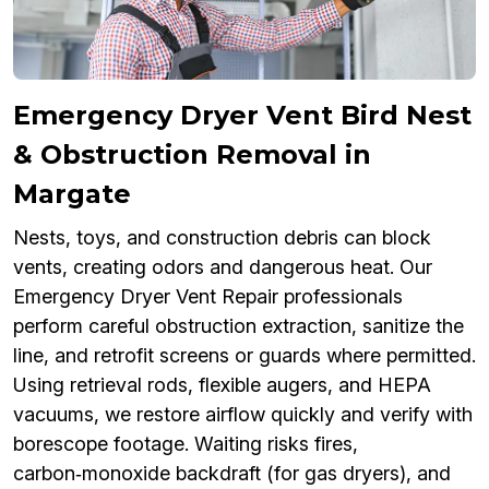
Emergency Dryer Vent Bird Nest
& Obstruction Removal in
Margate
Nests, toys, and construction debris can block
vents, creating odors and dangerous heat. Our
Emergency Dryer Vent Repair professionals
perform careful obstruction extraction, sanitize the
line, and retrofit screens or guards where permitted.
Using retrieval rods, flexible augers, and HEPA
vacuums, we restore airflow quickly and verify with
borescope footage. Waiting risks fires,
carbon‑monoxide backdraft (for gas dryers), and