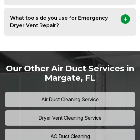
What tools do you use for Emergency
Dryer Vent Repair?
Our Other Air Duct Services in
Margate, FL
Air Duct Cleaning Service
Dryer Vent Cleaning Service
AC Duct Cleaning