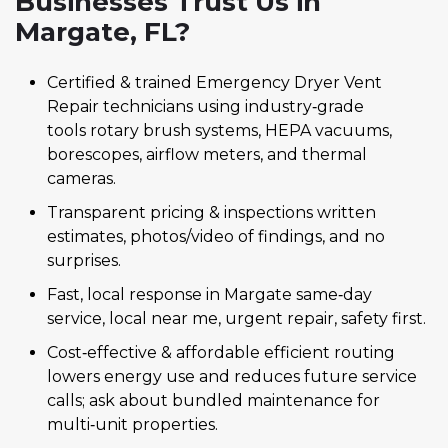
Businesses Trust Us in
Margate, FL?
Certified & trained Emergency Dryer Vent
Repair technicians using industry‑grade
tools rotary brush systems, HEPA vacuums,
borescopes, airflow meters, and thermal
cameras.
Transparent pricing & inspections written
estimates, photos/video of findings, and no
surprises.
Fast, local response in Margate same‑day
service, local near me, urgent repair, safety first.
Cost‑effective & affordable efficient routing
lowers energy use and reduces future service
calls; ask about bundled maintenance for
multi‑unit properties.