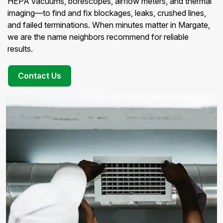
HEPA vacuums, borescopes, airflow meters, and thermal
imaging—to find and fix blockages, leaks, crushed lines,
and failed terminations. When minutes matter in Margate,
we are the name neighbors recommend for reliable
results.
Contact Us