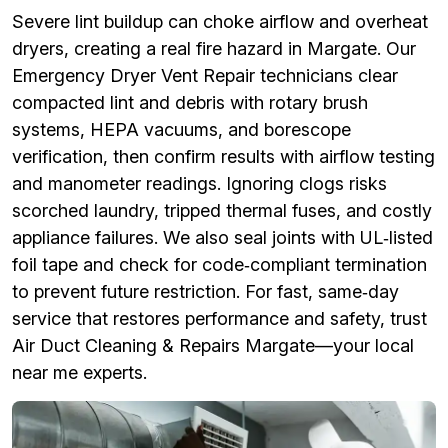
Severe lint buildup can choke airflow and overheat
dryers, creating a real fire hazard in Margate. Our
Emergency Dryer Vent Repair technicians clear
compacted lint and debris with rotary brush
systems, HEPA vacuums, and borescope
verification, then confirm results with airflow testing
and manometer readings. Ignoring clogs risks
scorched laundry, tripped thermal fuses, and costly
appliance failures. We also seal joints with UL‑listed
foil tape and check for code‑compliant termination
to prevent future restriction. For fast, same‑day
service that restores performance and safety, trust
Air Duct Cleaning & Repairs Margate—your local
near me experts.