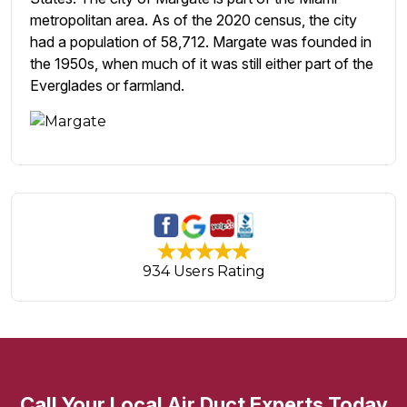
metropolitan area. As of the 2020 census, the city
had a population of 58,712. Margate was founded in
the 1950s, when much of it was still either part of the
Everglades or farmland.
934 Users Rating
Call Your Local Air Duct Experts Today