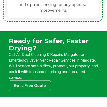
and upfront pricing for any optional
improvements.
Ready for Safer, Faster
Drying?
Call Air Duct Cleaning & Repairs Margate for
Emergency Dryer Vent Repair Services in Margate.
We’ll restore safe airflow, protect your property, and
back it with transparent pricing and top‑rated
service.
Get a Free Quote