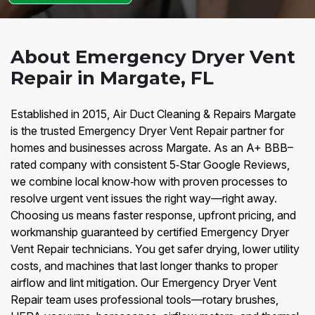
About Emergency Dryer Vent
Repair in Margate, FL
Established in 2015, Air Duct Cleaning & Repairs Margate
is the trusted Emergency Dryer Vent Repair partner for
homes and businesses across Margate. As an A+ BBB–
rated company with consistent 5‑Star Google Reviews,
we combine local know‑how with proven processes to
resolve urgent vent issues the right way—right away.
Choosing us means faster response, upfront pricing, and
workmanship guaranteed by certified Emergency Dryer
Vent Repair technicians. You get safer drying, lower utility
costs, and machines that last longer thanks to proper
airflow and lint mitigation. Our Emergency Dryer Vent
Repair team uses professional tools—rotary brushes,