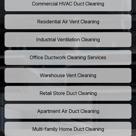
Commercial HVAC Duct Cleaning
Residential Air Vent Cleaning
Industrial Ventilation Cleaning
Office Ductwork Cleaning Services
Warehouse Vent Cleaning
Retail Store Duct Cleaning
Apartment Air Duct Cleaning
Multi-family Home Duct Cleaning