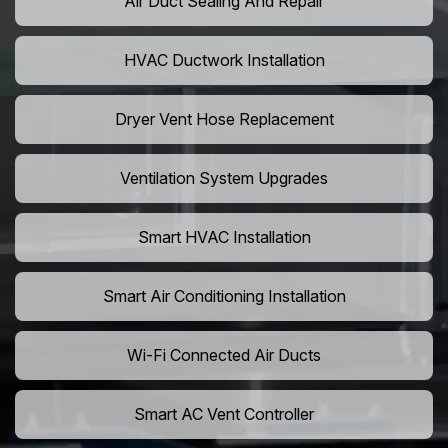
Air Duct Sealing And Repair
HVAC Ductwork Installation
Dryer Vent Hose Replacement
Ventilation System Upgrades
Smart HVAC Installation
Smart Air Conditioning Installation
Wi-Fi Connected Air Ducts
Smart AC Vent Controller