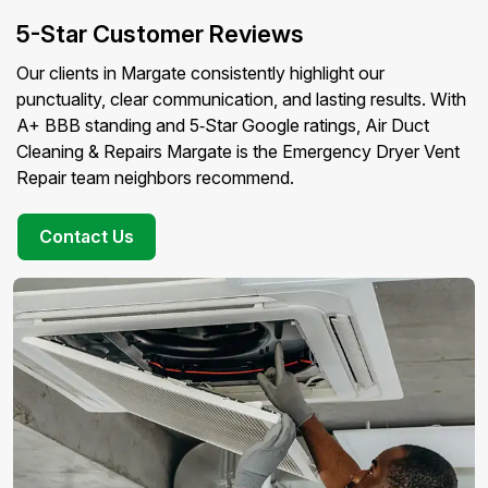
5-Star Customer Reviews
Our clients in Margate consistently highlight our
punctuality, clear communication, and lasting results. With
A+ BBB standing and 5‑Star Google ratings, Air Duct
Cleaning & Repairs Margate is the Emergency Dryer Vent
Repair team neighbors recommend.
Contact Us