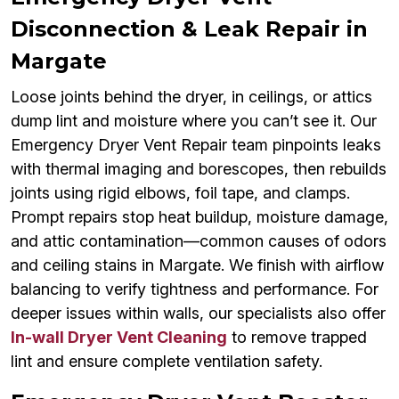
Disconnection & Leak Repair in
Margate
Loose joints behind the dryer, in ceilings, or attics
dump lint and moisture where you can’t see it. Our
Emergency Dryer Vent Repair team pinpoints leaks
with thermal imaging and borescopes, then rebuilds
joints using rigid elbows, foil tape, and clamps.
Prompt repairs stop heat buildup, moisture damage,
and attic contamination—common causes of odors
and ceiling stains in Margate. We finish with airflow
balancing to verify tightness and performance. For
deeper issues within walls, our specialists also offer
In-wall Dryer Vent Cleaning
to remove trapped
lint and ensure complete ventilation safety.