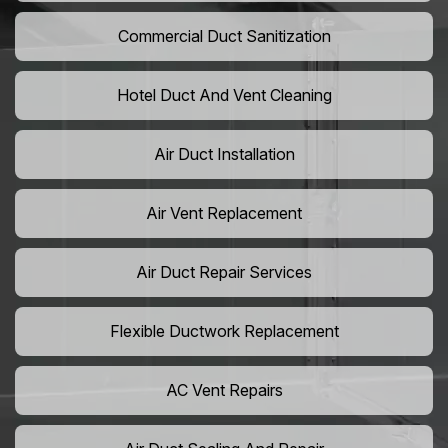
Commercial Duct Sanitization
Hotel Duct And Vent Cleaning
Air Duct Installation
Air Vent Replacement
Air Duct Repair Services
Flexible Ductwork Replacement
AC Vent Repairs