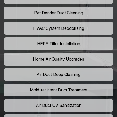
Pet Dander Duct Cleaning
HVAC System Deodorizing
HEPA Filter Installation
Home Air Quality Upgrades
Air Duct Deep Cleaning
Mold-resistant Duct Treatment
Air Duct UV Sanitization