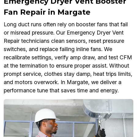
Emergency Dryer Vent Booster
Fan Repair in Margate
Long duct runs often rely on booster fans that fail
or misread pressure. Our Emergency Dryer Vent
Repair technicians clean sensors, reset pressure
switches, and replace failing inline fans. We
recalibrate settings, verify amp draw, and test CFM
at the termination to ensure proper assist. Without
prompt service, clothes stay damp, heat trips limits,
and motors overwork. In Margate, we deliver a
performance tune that saves time and energy.