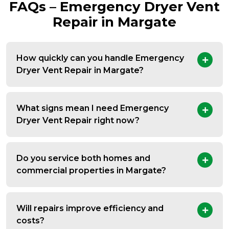
FAQs – Emergency Dryer Vent
Repair in Margate
How quickly can you handle Emergency
Dryer Vent Repair in Margate?
What signs mean I need Emergency
Dryer Vent Repair right now?
Do you service both homes and
commercial properties in Margate?
Will repairs improve efficiency and
costs?