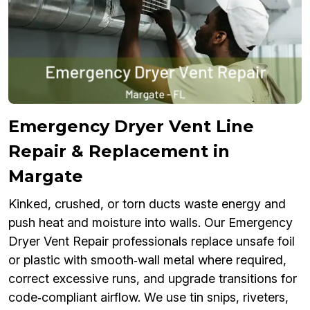
Emergency Dryer Vent Line
Repair & Replacement in
Margate
Kinked, crushed, or torn ducts waste energy and
push heat and moisture into walls. Our Emergency
Dryer Vent Repair professionals replace unsafe foil
or plastic with smooth‑wall metal where required,
correct excessive runs, and upgrade transitions for
code‑compliant airflow. We use tin snips, riveters,