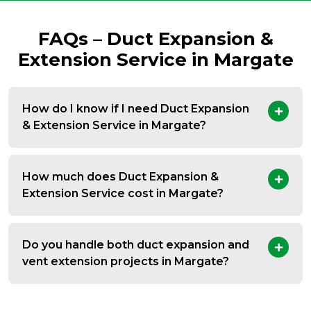
FAQs – Duct Expansion &
Extension Service in Margate
How do I know if I need Duct Expansion
& Extension Service in Margate?
How much does Duct Expansion &
Extension Service cost in Margate?
Do you handle both duct expansion and
vent extension projects in Margate?