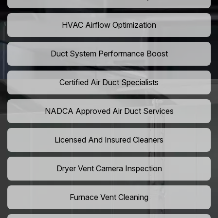
HVAC Airflow Optimization
Duct System Performance Boost
Certified Air Duct Specialists
NADCA Approved Air Duct Services
Licensed And Insured Cleaners
Dryer Vent Camera Inspection
Furnace Vent Cleaning