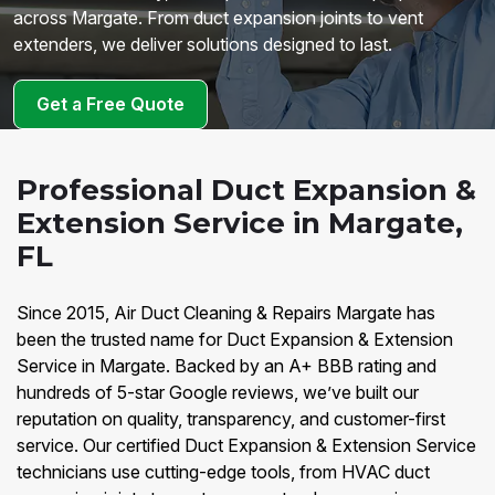
across Margate. From duct expansion joints to vent
extenders, we deliver solutions designed to last.
Get a Free Quote
Professional Duct Expansion &
Extension Service in Margate,
FL
Since 2015, Air Duct Cleaning & Repairs Margate has
been the trusted name for Duct Expansion & Extension
Service in Margate. Backed by an A+ BBB rating and
hundreds of 5-star Google reviews, we’ve built our
reputation on quality, transparency, and customer-first
service. Our certified Duct Expansion & Extension Service
technicians use cutting-edge tools, from HVAC duct