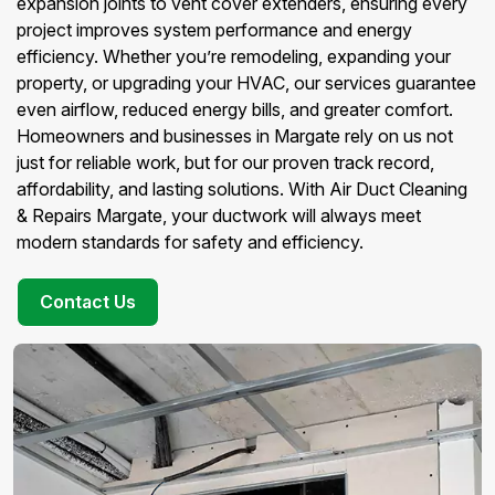
expansion joints to vent cover extenders, ensuring every
project improves system performance and energy
efficiency. Whether you’re remodeling, expanding your
property, or upgrading your HVAC, our services guarantee
even airflow, reduced energy bills, and greater comfort.
Homeowners and businesses in Margate rely on us not
just for reliable work, but for our proven track record,
affordability, and lasting solutions. With Air Duct Cleaning
& Repairs Margate, your ductwork will always meet
modern standards for safety and efficiency.
Contact Us