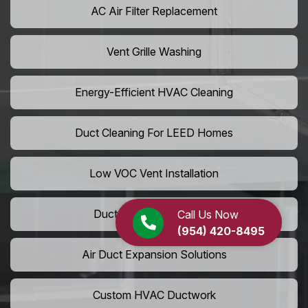
AC Air Filter Replacement
Vent Grille Washing
Energy-Efficient HVAC Cleaning
Duct Cleaning For LEED Homes
Low VOC Vent Installation
Duct Insulation Services
Call Us Now
(954) 420-8495
Air Duct Expansion Solutions
Custom HVAC Ductwork