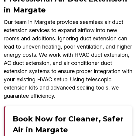
in Margate
Our team in Margate provides seamless air duct
extension services to expand airflow into new
rooms and additions. Ignoring duct extension can
lead to uneven heating, poor ventilation, and higher
energy costs. We work with HVAC duct extension,
AC duct extension, and air conditioner duct
extension systems to ensure proper integration with
your existing HVAC setup. Using telescopic
extension kits and advanced sealing tools, we
guarantee efficiency.
Book Now for Cleaner, Safer
Air in Margate