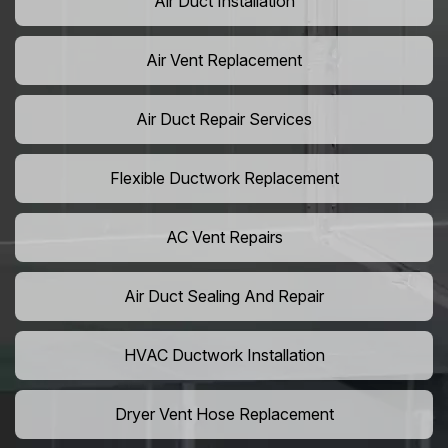
Air Duct Installation
Air Vent Replacement
Air Duct Repair Services
Flexible Ductwork Replacement
AC Vent Repairs
Air Duct Sealing And Repair
HVAC Ductwork Installation
Dryer Vent Hose Replacement