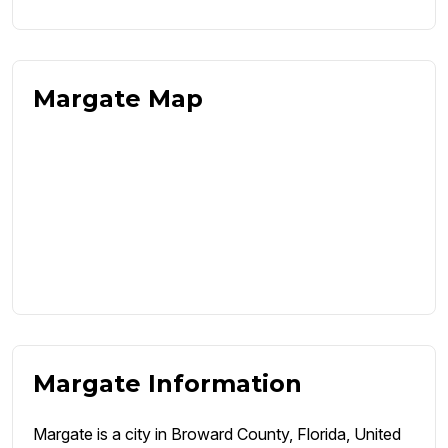
Margate Map
Margate Information
Margate is a city in Broward County, Florida, United