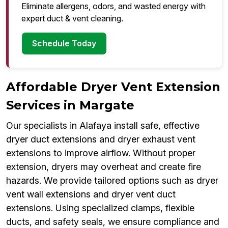
Eliminate allergens, odors, and wasted energy with
expert duct & vent cleaning.
Schedule Today
Affordable Dryer Vent Extension
Services in Margate
Our specialists in Alafaya install safe, effective
dryer duct extensions and dryer exhaust vent
extensions to improve airflow. Without proper
extension, dryers may overheat and create fire
hazards. We provide tailored options such as dryer
vent wall extensions and dryer vent duct
extensions. Using specialized clamps, flexible
ducts, and safety seals, we ensure compliance and