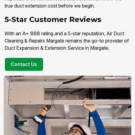
true duct extension cost before we begin.
5-Star Customer Reviews
With an A+ BBB rating and a 5-star reputation, Air Duct
Cleaning & Repairs Margate remains the go-to provider of
Duct Expansion & Extension Service in Margate.
Contact Us