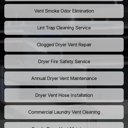
Vent Smoke Odor Elimination
Lint Trap Cleaning Service
Clogged Dryer Vent Repair
Dryer Fire Safety Service
Annual Dryer Vent Maintenance
Dryer Vent Hose Installation
Commercial Laundry Vent Cleaning