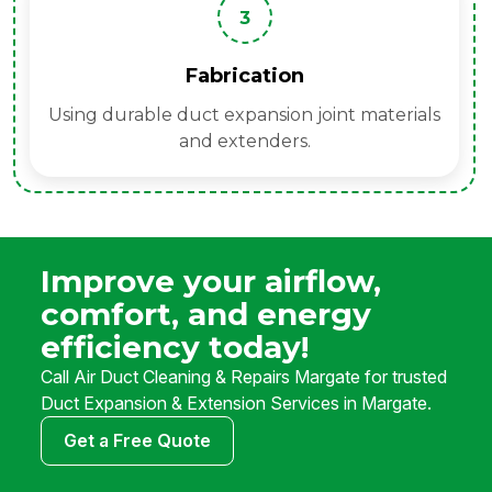
3
Fabrication
Using durable duct expansion joint materials
and extenders.
Improve your airflow,
comfort, and energy
efficiency today!
Call Air Duct Cleaning & Repairs Margate for trusted
Duct Expansion & Extension Services in Margate.
Get a Free Quote