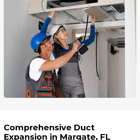
Comprehensive Duct
Expansion in Margate, FL