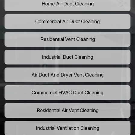
Home Air Duct Cleaning
Commercial Air Duct Cleaning
Residential Vent Cleaning
Industrial Duct Cleaning
Air Duct And Dryer Vent Cleaning
Commercial HVAC Duct Cleaning
Residential Air Vent Cleaning
Industrial Ventilation Cleaning