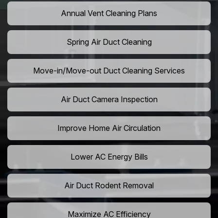
Annual Vent Cleaning Plans
Spring Air Duct Cleaning
Move-in/Move-out Duct Cleaning Services
Air Duct Camera Inspection
Improve Home Air Circulation
Lower AC Energy Bills
Air Duct Rodent Removal
Maximize AC Efficiency