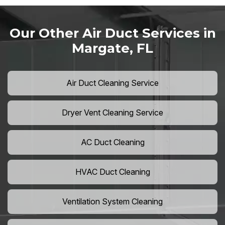
Our Other Air Duct Services in
Margate, FL
Air Duct Cleaning Service
Dryer Vent Cleaning Service
AC Duct Cleaning
HVAC Duct Cleaning
Ventilation System Cleaning