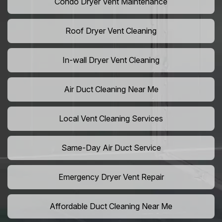
Condo Dryer Vent Maintenance
Roof Dryer Vent Cleaning
In-wall Dryer Vent Cleaning
Air Duct Cleaning Near Me
Local Vent Cleaning Services
Same-Day Air Duct Service
Emergency Dryer Vent Repair
Affordable Duct Cleaning Near Me