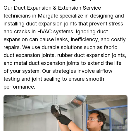
Our Duct Expansion & Extension Service
technicians in Margate specialize in designing and
installing duct expansion joints that prevent stress
and cracks in HVAC systems. Ignoring duct
expansion can cause leaks, inefficiency, and costly
repairs. We use durable solutions such as fabric
duct expansion joints, rubber duct expansion joints,
and metal duct expansion joints to extend the life
of your system. Our strategies involve airflow
testing and joint sealing to ensure smooth
performance.