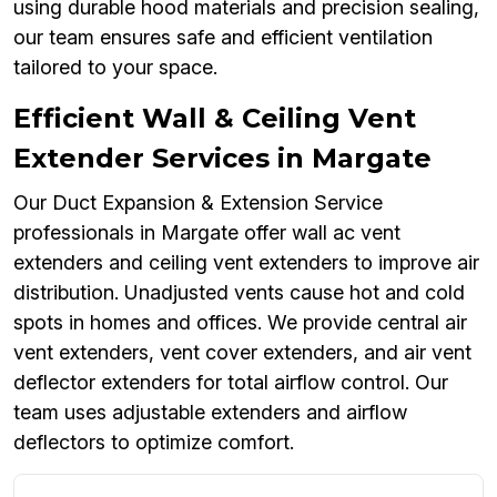
using durable hood materials and precision sealing,
our team ensures safe and efficient ventilation
tailored to your space.
Efficient Wall & Ceiling Vent
Extender Services in Margate
Our Duct Expansion & Extension Service
professionals in Margate offer wall ac vent
extenders and ceiling vent extenders to improve air
distribution. Unadjusted vents cause hot and cold
spots in homes and offices. We provide central air
vent extenders, vent cover extenders, and air vent
deflector extenders for total airflow control. Our
team uses adjustable extenders and airflow
deflectors to optimize comfort.