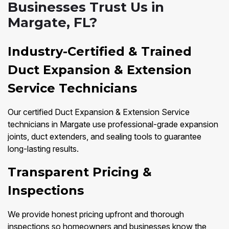
Businesses Trust Us in
Margate, FL?
Industry-Certified & Trained
Duct Expansion & Extension
Service Technicians
Our certified Duct Expansion & Extension Service
technicians in Margate use professional-grade expansion
joints, duct extenders, and sealing tools to guarantee
long-lasting results.
Transparent Pricing &
Inspections
We provide honest pricing upfront and thorough
inspections so homeowners and businesses know the