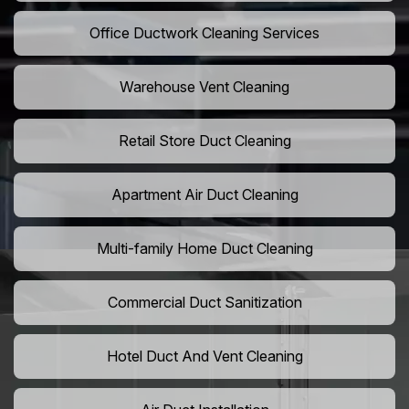
Office Ductwork Cleaning Services
Warehouse Vent Cleaning
Retail Store Duct Cleaning
Apartment Air Duct Cleaning
Multi-family Home Duct Cleaning
Commercial Duct Sanitization
Hotel Duct And Vent Cleaning