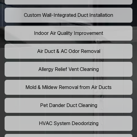
Custom Wall-Integrated Duct Installation
Indoor Air Quality Improvement
Air Duct & AC Odor Removal
Allergy Relief Vent Cleaning
Mold & Mildew Removal from Air Ducts
Pet Dander Duct Cleaning
HVAC System Deodorizing