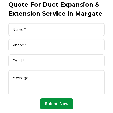
Quote For Duct Expansion &
Extension Service in Margate
Submit Now