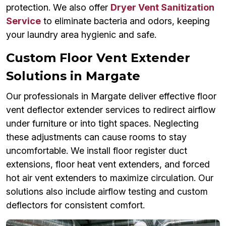
protection. We also offer
Dryer Vent Sanitization
Service
to eliminate bacteria and odors, keeping
your laundry area hygienic and safe.
Custom Floor Vent Extender
Solutions in Margate
Our professionals in Margate deliver effective floor
vent deflector extender services to redirect airflow
under furniture or into tight spaces. Neglecting
these adjustments can cause rooms to stay
uncomfortable. We install floor register duct
extensions, floor heat vent extenders, and forced
hot air vent extenders to maximize circulation. Our
solutions also include airflow testing and custom
deflectors for consistent comfort.