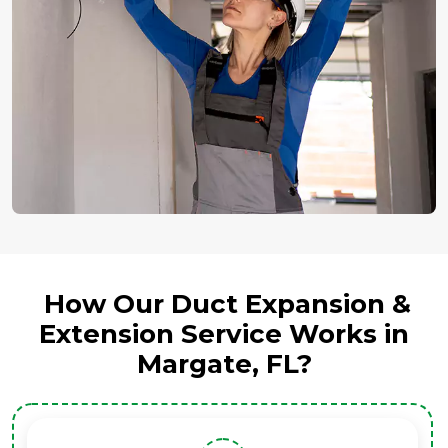
How Our Duct Expansion &
Extension Service Works in
Margate, FL?