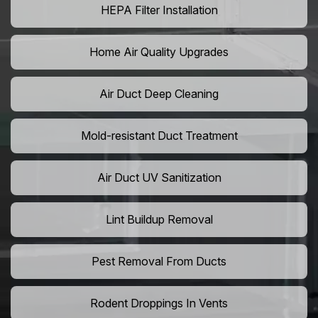
HEPA Filter Installation
Home Air Quality Upgrades
Air Duct Deep Cleaning
Mold-resistant Duct Treatment
Air Duct UV Sanitization
Lint Buildup Removal
Pest Removal From Ducts
Rodent Droppings In Vents