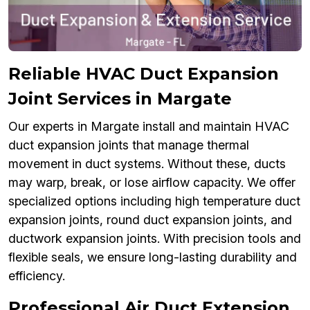
Reliable HVAC Duct Expansion
Joint Services in Margate
Our experts in Margate install and maintain HVAC
duct expansion joints that manage thermal
movement in duct systems. Without these, ducts
may warp, break, or lose airflow capacity. We offer
specialized options including high temperature duct
expansion joints, round duct expansion joints, and
ductwork expansion joints. With precision tools and
flexible seals, we ensure long-lasting durability and
efficiency.
Professional Air Duct Extension