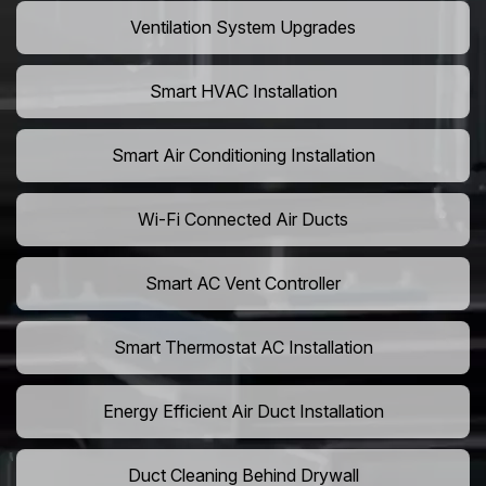
Ventilation System Upgrades
Smart HVAC Installation
Smart Air Conditioning Installation
Wi-Fi Connected Air Ducts
Smart AC Vent Controller
Smart Thermostat AC Installation
Energy Efficient Air Duct Installation
Duct Cleaning Behind Drywall