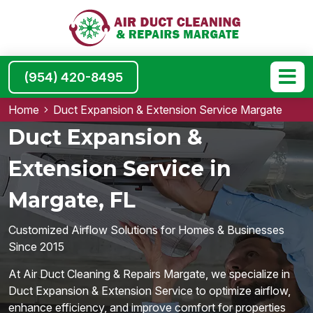
(954) 420-8495
Home
Duct Expansion & Extension Service Margate
Duct Expansion &
Extension Service in
Margate, FL
Customized Airflow Solutions for Homes & Businesses
Since 2015
At Air Duct Cleaning & Repairs Margate, we specialize in
Duct Expansion & Extension Service to optimize airflow,
enhance efficiency, and improve comfort for properties