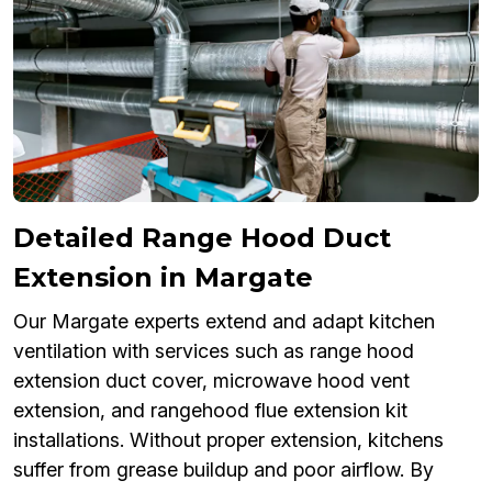
Detailed Range Hood Duct
Extension in Margate
Our Margate experts extend and adapt kitchen
ventilation with services such as range hood
extension duct cover, microwave hood vent
extension, and rangehood flue extension kit
installations. Without proper extension, kitchens
suffer from grease buildup and poor airflow. By