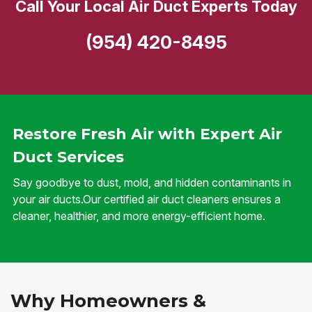
Call Your Local Air Duct Experts Today
(954) 420-8495
Restore Fresh Air with Expert Air
Duct Services
Say goodbye to dust, mold, and hidden contaminants in
your air ducts.Our certified air duct cleaners ensures a
cleaner, healthier, and more energy-efficient home.
Why Homeowners &