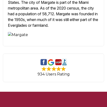
States. The city of Margate is part of the Miami
metropolitan area. As of the 2020 census, the city
had a population of 58,712. Margate was founded in
the 1950s, when much of it was still either part of the
Everglades or farmland.
934 Users Rating