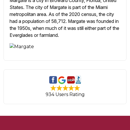
Margate is a city in Broward County, Florida, United
States. The city of Margate is part of the Miami
metropolitan area. As of the 2020 census, the city
had a population of 58,712. Margate was founded in
the 1950s, when much of it was still either part of the
Everglades or farmland.
934 Users Rating