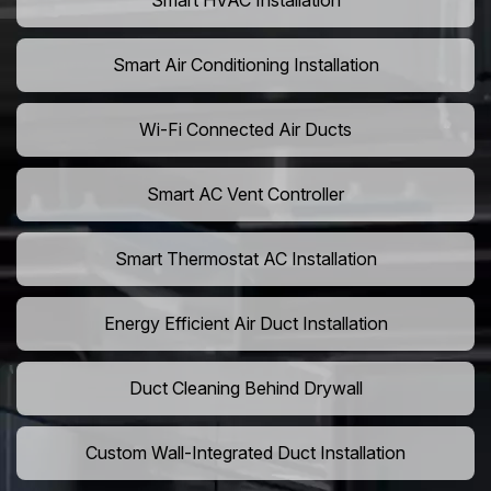
Smart HVAC Installation
Smart Air Conditioning Installation
Wi-Fi Connected Air Ducts
Smart AC Vent Controller
Smart Thermostat AC Installation
Energy Efficient Air Duct Installation
Duct Cleaning Behind Drywall
Custom Wall-Integrated Duct Installation