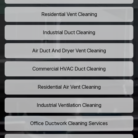
Residential Vent Cleaning
Industrial Duct Cleaning
Air Duct And Dryer Vent Cleaning
Commercial HVAC Duct Cleaning
Residential Air Vent Cleaning
Industrial Ventilation Cleaning
Office Ductwork Cleaning Services