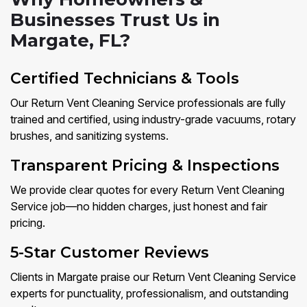
Businesses Trust Us in
Margate, FL?
Certified Technicians & Tools
Our Return Vent Cleaning Service professionals are fully
trained and certified, using industry-grade vacuums, rotary
brushes, and sanitizing systems.
Transparent Pricing & Inspections
We provide clear quotes for every Return Vent Cleaning
Service job—no hidden charges, just honest and fair
pricing.
5-Star Customer Reviews
Clients in Margate praise our Return Vent Cleaning Service
experts for punctuality, professionalism, and outstanding