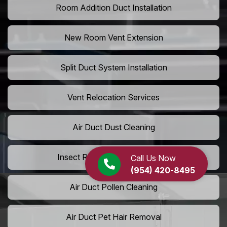
Room Addition Duct Installation
New Room Vent Extension
Split Duct System Installation
Vent Relocation Services
Air Duct Dust Cleaning
Insect Removal from Air Ducts
Call Us Now
(954) 420-8495
Air Duct Pollen Cleaning
Air Duct Pet Hair Removal