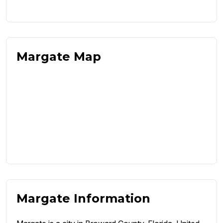
Margate Map
Margate Information