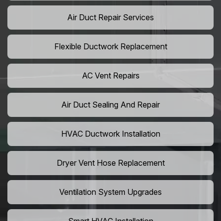
Air Duct Repair Services
Flexible Ductwork Replacement
AC Vent Repairs
Air Duct Sealing And Repair
HVAC Ductwork Installation
Dryer Vent Hose Replacement
Ventilation System Upgrades