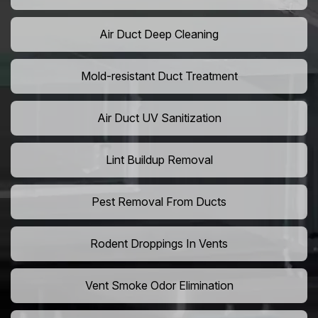
Air Duct Deep Cleaning
Mold-resistant Duct Treatment
Air Duct UV Sanitization
Lint Buildup Removal
Pest Removal From Ducts
Rodent Droppings In Vents
Vent Smoke Odor Elimination