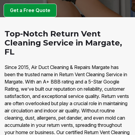
Get a Free Quote
Top-Notch Return Vent
Cleaning Service in Margate,
FL
Since 2015, Air Duct Cleaning & Repairs Margate has
been the trusted name in Return Vent Cleaning Service in
Margate. With an A+ BBB rating and a 5-Star Google
Rating, we’ve built our reputation on reliability, customer
satisfaction, and exceptional service quality. Return vents
are often overlooked but play a crucial role in maintaining
air circulation and indoor air quality. Without routine
cleaning, dust, allergens, pet dander, and even mold can
accumulate in your return vents, spreading throughout
your home or business. Our certified Return Vent Cleaning