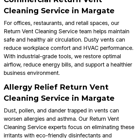
Cleaning Service in Margate
For offices, restaurants, and retail spaces, our
Return Vent Cleaning Service team helps maintain
safe and healthy air circulation. Dusty vents can
reduce workplace comfort and HVAC performance.
With industrial-grade tools, we restore optimal
airflow, reduce energy bills, and support a healthier
business environment.
Allergy Relief Return Vent
Cleaning Service in Margate
Dust, pollen, and dander trapped in vents can
worsen allergies and asthma. Our Return Vent
Cleaning Service experts focus on eliminating these
irritants with eco-friendly disinfectants and