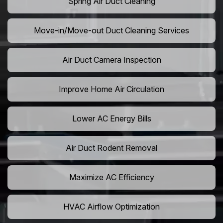
Spring Air Duct Cleaning
Move-in/Move-out Duct Cleaning Services
Air Duct Camera Inspection
Improve Home Air Circulation
Lower AC Energy Bills
Air Duct Rodent Removal
Maximize AC Efficiency
HVAC Airflow Optimization