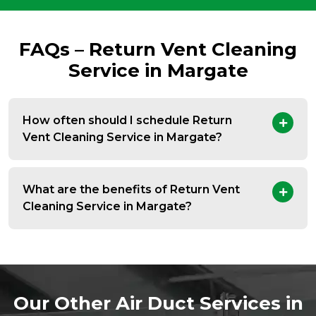
FAQs – Return Vent Cleaning
Service in Margate
How often should I schedule Return
Vent Cleaning Service in Margate?
What are the benefits of Return Vent
Cleaning Service in Margate?
Our Other Air Duct Services in