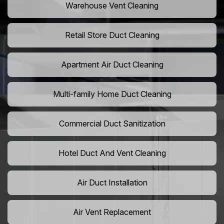
Warehouse Vent Cleaning
Retail Store Duct Cleaning
Apartment Air Duct Cleaning
Multi-family Home Duct Cleaning
Commercial Duct Sanitization
Hotel Duct And Vent Cleaning
Air Duct Installation
Air Vent Replacement