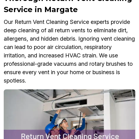
Service in Margate
Our Return Vent Cleaning Service experts provide
deep cleaning of all return vents to eliminate dirt,
allergens, and hidden debris. Ignoring vent cleaning
can lead to poor air circulation, respiratory
irritation, and increased HVAC strain. We use
professional-grade vacuums and rotary brushes to
ensure every vent in your home or business is
spotless.