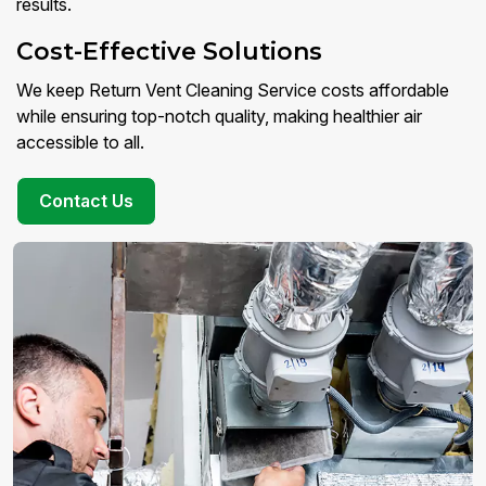
results.
Cost-Effective Solutions
We keep Return Vent Cleaning Service costs affordable
while ensuring top-notch quality, making healthier air
accessible to all.
Contact Us