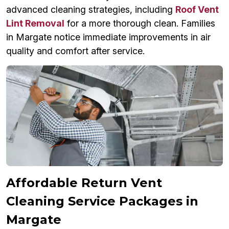
advanced cleaning strategies, including
Roof Vent
Lint Removal
for a more thorough clean. Families
in Margate notice immediate improvements in air
quality and comfort after service.
Affordable Return Vent
Cleaning Service Packages in
Margate