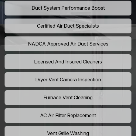
Duct System Performance Boost
Certified Air Duct Specialists
NADCA Approved Air Duct Services
Licensed And Insured Cleaners
Dryer Vent Camera Inspection
Furnace Vent Cleaning
AC Air Filter Replacement
Vent Grille Washing