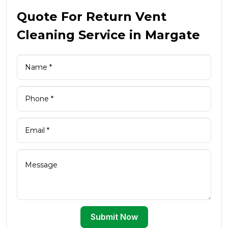
Quote For Return Vent
Cleaning Service in Margate
Submit Now