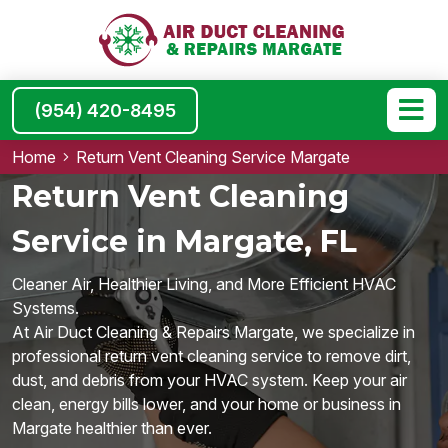
(954) 420-8495
Home
Return Vent Cleaning Service Margate
Return Vent Cleaning
Service in Margate, FL
Cleaner Air, Healthier Living, and More Efficient HVAC
Systems.
At Air Duct Cleaning & Repairs Margate, we specialize in
professional return vent cleaning service to remove dirt,
dust, and debris from your HVAC system. Keep your air
clean, energy bills lower, and your home or business in
Margate healthier than ever.