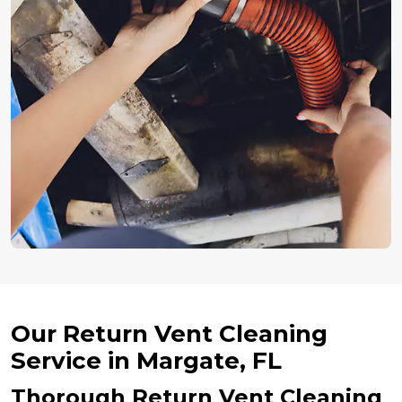
Our Return Vent Cleaning
Service in Margate, FL
Thorough Return Vent Cleaning