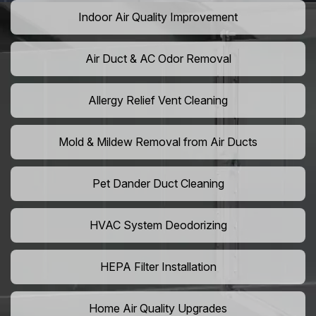
Indoor Air Quality Improvement
Air Duct & AC Odor Removal
Allergy Relief Vent Cleaning
Mold & Mildew Removal from Air Ducts
Pet Dander Duct Cleaning
HVAC System Deodorizing
HEPA Filter Installation
Home Air Quality Upgrades