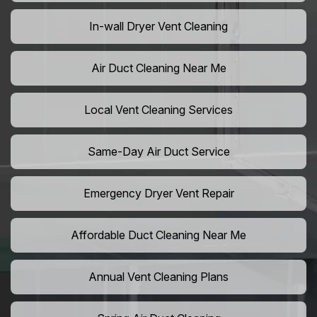
In-wall Dryer Vent Cleaning
Air Duct Cleaning Near Me
Local Vent Cleaning Services
Same-Day Air Duct Service
Emergency Dryer Vent Repair
Affordable Duct Cleaning Near Me
Annual Vent Cleaning Plans