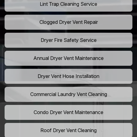
Lint Trap Cleaning Service
Clogged Dryer Vent Repair
Dryer Fire Safety Service
Annual Dryer Vent Maintenance
Dryer Vent Hose Installation
Commercial Laundry Vent Cleaning
Condo Dryer Vent Maintenance
Roof Dryer Vent Cleaning