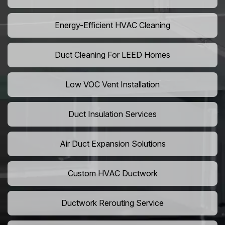
Energy-Efficient HVAC Cleaning
Duct Cleaning For LEED Homes
Low VOC Vent Installation
Duct Insulation Services
Air Duct Expansion Solutions
Custom HVAC Ductwork
Ductwork Rerouting Service