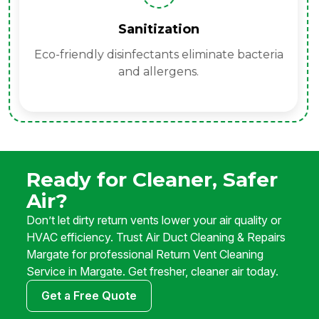
Sanitization
Eco-friendly disinfectants eliminate bacteria
and allergens.
Ready for Cleaner, Safer
Air?
Don’t let dirty return vents lower your air quality or
HVAC efficiency. Trust Air Duct Cleaning & Repairs
Margate for professional Return Vent Cleaning
Service in Margate. Get fresher, cleaner air today.
Get a Free Quote