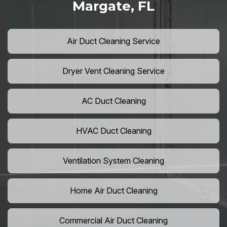
Margate, FL
Air Duct Cleaning Service
Dryer Vent Cleaning Service
AC Duct Cleaning
HVAC Duct Cleaning
Ventilation System Cleaning
Home Air Duct Cleaning
Commercial Air Duct Cleaning