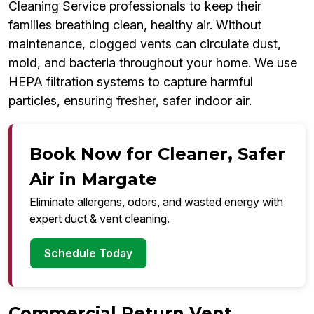
Cleaning Service professionals to keep their
families breathing clean, healthy air. Without
maintenance, clogged vents can circulate dust,
mold, and bacteria throughout your home. We use
HEPA filtration systems to capture harmful
particles, ensuring fresher, safer indoor air.
Book Now for Cleaner, Safer
Air in Margate
Eliminate allergens, odors, and wasted energy with
expert duct & vent cleaning.
Schedule Today
Commercial Return Vent