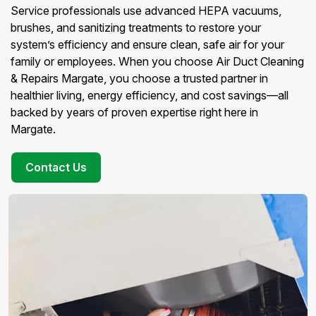
Service professionals use advanced HEPA vacuums,
brushes, and sanitizing treatments to restore your
system’s efficiency and ensure clean, safe air for your
family or employees. When you choose Air Duct Cleaning
& Repairs Margate, you choose a trusted partner in
healthier living, energy efficiency, and cost savings—all
backed by years of proven expertise right here in
Margate.
Contact Us