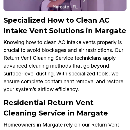
Specialized How to Clean AC
Intake Vent Solutions in Margate
Knowing how to clean AC intake vents properly is
crucial to avoid blockages and air restrictions. Our
Return Vent Cleaning Service technicians apply
advanced cleaning methods that go beyond
surface-level dusting. With specialized tools, we
ensure complete contaminant removal and restore
your system’s airflow efficiency.
Residential Return Vent
Cleaning Service in Margate
Homeowners in Margate rely on our Return Vent