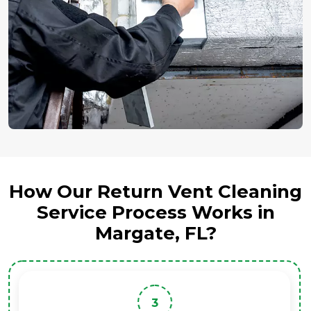
How Our Return Vent Cleaning
Service Process Works in
Margate, FL?
3