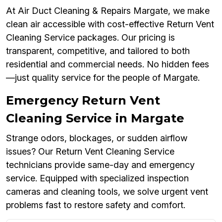
At Air Duct Cleaning & Repairs Margate, we make
clean air accessible with cost-effective Return Vent
Cleaning Service packages. Our pricing is
transparent, competitive, and tailored to both
residential and commercial needs. No hidden fees
—just quality service for the people of Margate.
Emergency Return Vent
Cleaning Service in Margate
Strange odors, blockages, or sudden airflow
issues? Our Return Vent Cleaning Service
technicians provide same-day and emergency
service. Equipped with specialized inspection
cameras and cleaning tools, we solve urgent vent
problems fast to restore safety and comfort.