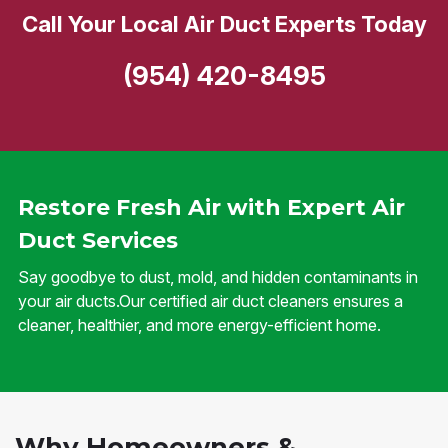
Call Your Local Air Duct Experts Today
(954) 420-8495
Restore Fresh Air with Expert Air
Duct Services
Say goodbye to dust, mold, and hidden contaminants in
your air ducts.Our certified air duct cleaners ensures a
cleaner, healthier, and more energy-efficient home.
Why Homeowners &