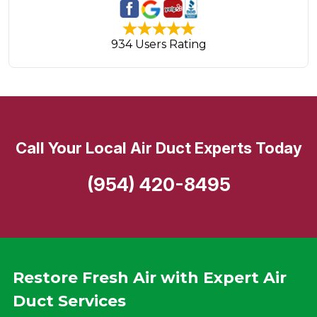
934 Users Rating
Call Your Local Air Duct Experts Today
(954) 420-8495
Restore Fresh Air with Expert Air
Duct Services