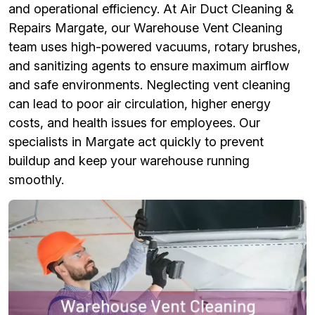
and operational efficiency. At Air Duct Cleaning &
Repairs Margate, our Warehouse Vent Cleaning
team uses high-powered vacuums, rotary brushes,
and sanitizing agents to ensure maximum airflow
and safe environments. Neglecting vent cleaning
can lead to poor air circulation, higher energy
costs, and health issues for employees. Our
specialists in Margate act quickly to prevent
buildup and keep your warehouse running
smoothly.