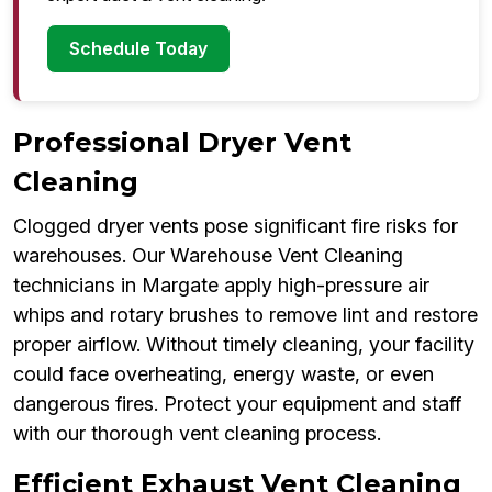
Schedule Today
Professional Dryer Vent
Cleaning
Clogged dryer vents pose significant fire risks for
warehouses. Our Warehouse Vent Cleaning
technicians in Margate apply high-pressure air
whips and rotary brushes to remove lint and restore
proper airflow. Without timely cleaning, your facility
could face overheating, energy waste, or even
dangerous fires. Protect your equipment and staff
with our thorough vent cleaning process.
Efficient Exhaust Vent Cleaning