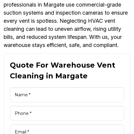
professionals in Margate use commercial-grade
suction systems and inspection cameras to ensure
every vent is spotless. Neglecting HVAC vent
cleaning can lead to uneven airflow, rising utility
bills, and reduced system lifespan. With us, your
warehouse stays efficient, safe, and compliant.
Quote For Warehouse Vent
Cleaning in Margate