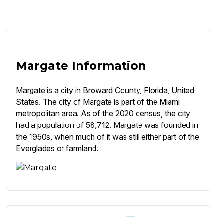
Margate Information
Margate is a city in Broward County, Florida, United
States. The city of Margate is part of the Miami
metropolitan area. As of the 2020 census, the city
had a population of 58,712. Margate was founded in
the 1950s, when much of it was still either part of the
Everglades or farmland.