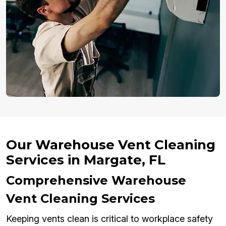
Our Warehouse Vent Cleaning
Services in Margate, FL
Comprehensive Warehouse
Vent Cleaning Services
Keeping vents clean is critical to workplace safety