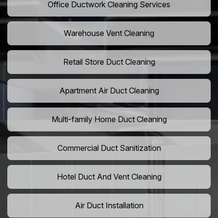
Office Ductwork Cleaning Services
Warehouse Vent Cleaning
Retail Store Duct Cleaning
Apartment Air Duct Cleaning
Multi-family Home Duct Cleaning
Commercial Duct Sanitization
Hotel Duct And Vent Cleaning
Air Duct Installation