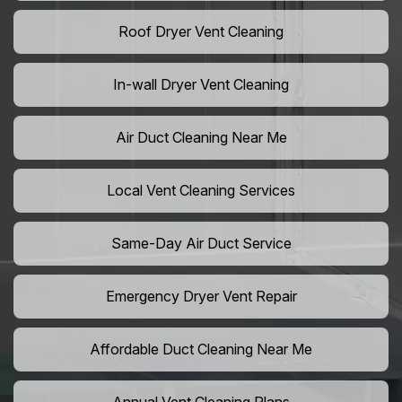
Roof Dryer Vent Cleaning
In-wall Dryer Vent Cleaning
Air Duct Cleaning Near Me
Local Vent Cleaning Services
Same-Day Air Duct Service
Emergency Dryer Vent Repair
Affordable Duct Cleaning Near Me