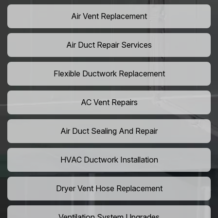
Air Vent Replacement
Air Duct Repair Services
Flexible Ductwork Replacement
AC Vent Repairs
Air Duct Sealing And Repair
HVAC Ductwork Installation
Dryer Vent Hose Replacement
Ventilation System Upgrades