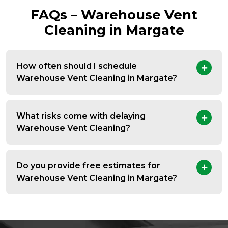
FAQs – Warehouse Vent
Cleaning in Margate
How often should I schedule
Warehouse Vent Cleaning in Margate?
What risks come with delaying
Warehouse Vent Cleaning?
Do you provide free estimates for
Warehouse Vent Cleaning in Margate?