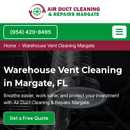
(954) 420-8495
Home
Warehouse Vent Cleaning Margate
Warehouse Vent Cleaning
in Margate, FL
Breathe easier, work safer, and protect your investment
with Air Duct Cleaning & Repairs Margate.
Get a Free Quote