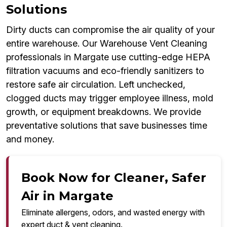
Solutions
Dirty ducts can compromise the air quality of your
entire warehouse. Our Warehouse Vent Cleaning
professionals in Margate use cutting-edge HEPA
filtration vacuums and eco-friendly sanitizers to
restore safe air circulation. Left unchecked,
clogged ducts may trigger employee illness, mold
growth, or equipment breakdowns. We provide
preventative solutions that save businesses time
and money.
Book Now for Cleaner, Safer
Air in Margate
Eliminate allergens, odors, and wasted energy with
expert duct & vent cleaning.