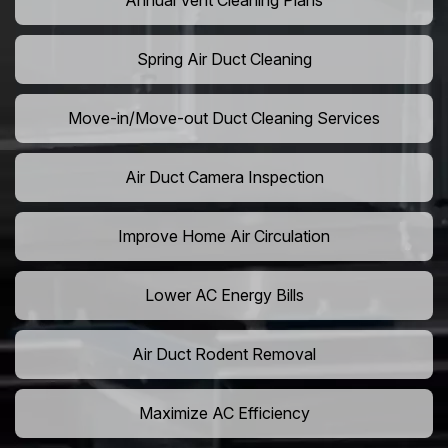
Annual Vent Cleaning Plans
Spring Air Duct Cleaning
Move-in/Move-out Duct Cleaning Services
Air Duct Camera Inspection
Improve Home Air Circulation
Lower AC Energy Bills
Air Duct Rodent Removal
Maximize AC Efficiency