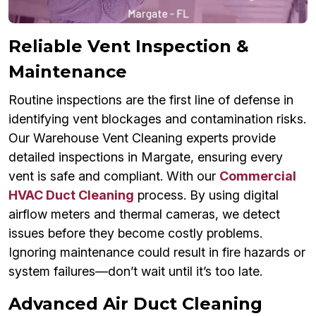
Reliable Vent Inspection &
Maintenance
Routine inspections are the first line of defense in
identifying vent blockages and contamination risks.
Our Warehouse Vent Cleaning experts provide
detailed inspections in Margate, ensuring every
vent is safe and compliant. With our
Commercial
HVAC Duct Cleaning
process. By using digital
airflow meters and thermal cameras, we detect
issues before they become costly problems.
Ignoring maintenance could result in fire hazards or
system failures—don’t wait until it’s too late.
Advanced Air Duct Cleaning