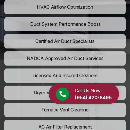
HVAC Airflow Optimization
Duct System Performance Boost
Certified Air Duct Specialists
NADCA Approved Air Duct Services
Licensed And Insured Cleaners
Call Us Now
Dryer Vent Camera Inspection
(954) 420-8495
Furnace Vent Cleaning
AC Air Filter Replacement