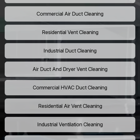
Commercial Air Duct Cleaning
Residential Vent Cleaning
Industrial Duct Cleaning
Air Duct And Dryer Vent Cleaning
Commercial HVAC Duct Cleaning
Residential Air Vent Cleaning
Industrial Ventilation Cleaning