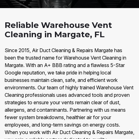
Reliable Warehouse Vent
Cleaning in Margate, FL
Since 2015, Air Duct Cleaning & Repairs Margate has
been the trusted name for Warehouse Vent Cleaning in
Margate. With an A+ BBB rating and a flawless 5-Star
Google reputation, we take pride in helping local
businesses maintain clean, safe, and efficient work
environments. Our team of highly trained Warehouse Vent
Cleaning professionals uses advanced tools and proven
strategies to ensure your vents remain clear of dust,
allergens, and contaminants. Partnering with us means
fewer system breakdowns, healthier air for your
employees, and long-term savings on energy costs.
When you work with Air Duct Cleaning & Repairs Margate,