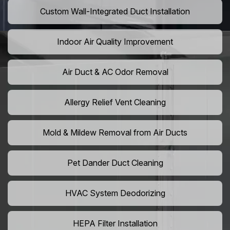
Custom Wall-Integrated Duct Installation
Indoor Air Quality Improvement
Air Duct & AC Odor Removal
Allergy Relief Vent Cleaning
Mold & Mildew Removal from Air Ducts
Pet Dander Duct Cleaning
HVAC System Deodorizing
HEPA Filter Installation