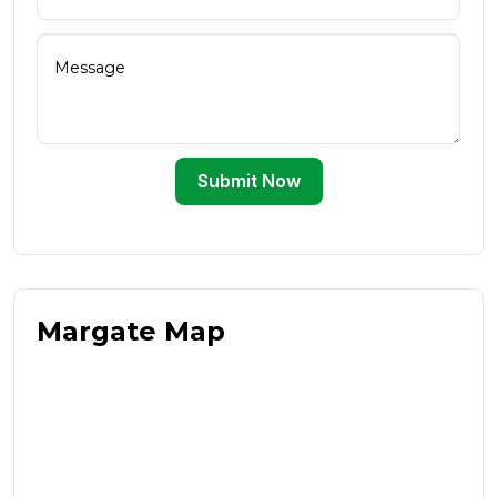
Submit Now
Margate Map