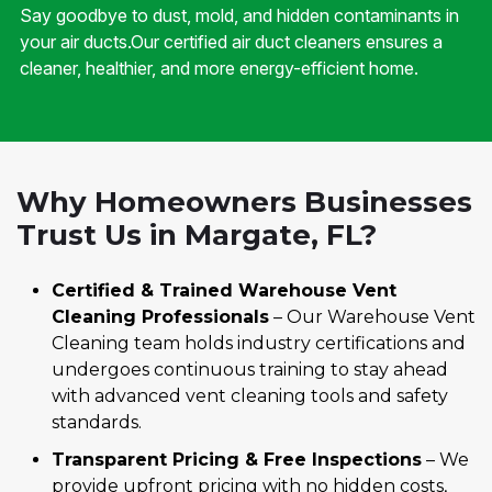
Say goodbye to dust, mold, and hidden contaminants in
your air ducts.Our certified air duct cleaners ensures a
cleaner, healthier, and more energy-efficient home.
Why Homeowners Businesses
Trust Us in Margate, FL?
Certified & Trained Warehouse Vent
Cleaning Professionals
– Our Warehouse Vent
Cleaning team holds industry certifications and
undergoes continuous training to stay ahead
with advanced vent cleaning tools and safety
standards.
Transparent Pricing & Free Inspections
– We
provide upfront pricing with no hidden costs,