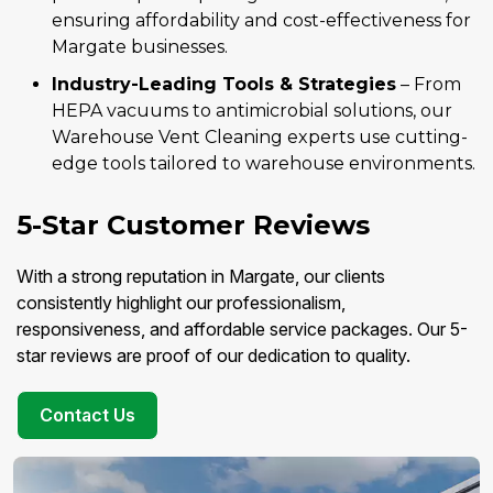
ensuring affordability and cost-effectiveness for
Margate businesses.
Industry-Leading Tools & Strategies
– From
HEPA vacuums to antimicrobial solutions, our
Warehouse Vent Cleaning experts use cutting-
edge tools tailored to warehouse environments.
5-Star Customer Reviews
With a strong reputation in Margate, our clients
consistently highlight our professionalism,
responsiveness, and affordable service packages. Our 5-
star reviews are proof of our dedication to quality.
Contact Us