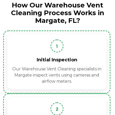
How Our Warehouse Vent
Cleaning Process Works in
Margate, FL?
1
Initial Inspection
Our Warehouse Vent Cleaning specialists in
Margate inspect vents using cameras and
airflow meters.
2