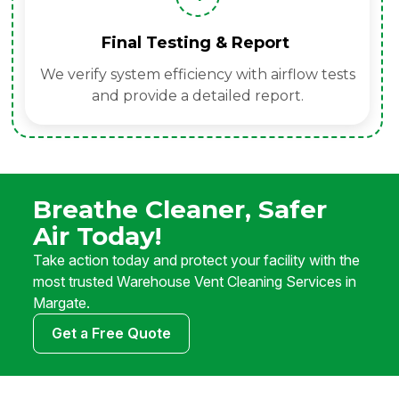
Final Testing & Report
We verify system efficiency with airflow tests
and provide a detailed report.
Breathe Cleaner, Safer
Air Today!
Take action today and protect your facility with the
most trusted Warehouse Vent Cleaning Services in
Margate.
Get a Free Quote