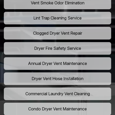
Vent Smoke Odor Elimination
Lint Trap Cleaning Service
Clogged Dryer Vent Repair
Dryer Fire Safety Service
Annual Dryer Vent Maintenance
Dryer Vent Hose Installation
Commercial Laundry Vent Cleaning
Condo Dryer Vent Maintenance