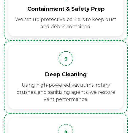
Containment & Safety Prep
We set up protective barriers to keep dust
and debris contained.
3
Deep Cleaning
Using high-powered vacuums, rotary
brushes, and sanitizing agents, we restore
vent performance.
4