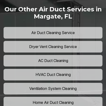
Our Other Air Duct Services in
Margate, FL
Air Duct Cleaning Service
Dryer Vent Cleaning Service
AC Duct Cleaning
HVAC Duct Cleaning
Ventilation System Cleaning
Home Air Duct Cleaning