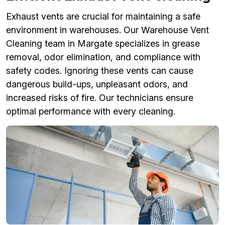
Exhaust vents are crucial for maintaining a safe
environment in warehouses. Our Warehouse Vent
Cleaning team in Margate specializes in grease
removal, odor elimination, and compliance with
safety codes. Ignoring these vents can cause
dangerous build-ups, unpleasant odors, and
increased risks of fire. Our technicians ensure
optimal performance with every cleaning.