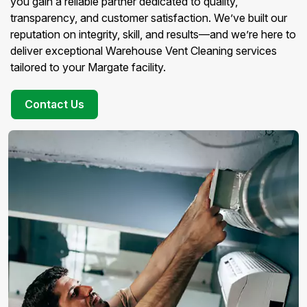
you gain a reliable partner dedicated to quality,
transparency, and customer satisfaction. We’ve built our
reputation on integrity, skill, and results—and we’re here to
deliver exceptional Warehouse Vent Cleaning services
tailored to your Margate facility.
Contact Us