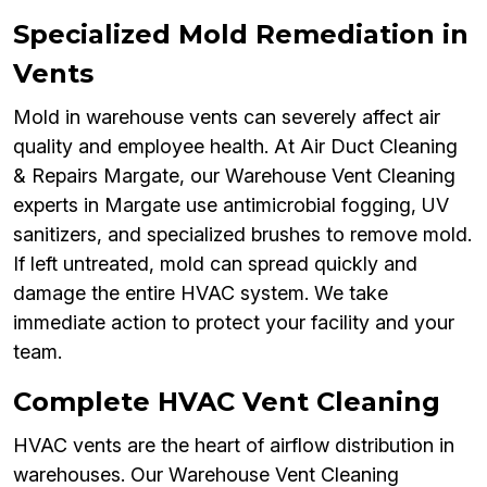
Specialized Mold Remediation in
Vents
Mold in warehouse vents can severely affect air
quality and employee health. At Air Duct Cleaning
& Repairs Margate, our Warehouse Vent Cleaning
experts in Margate use antimicrobial fogging, UV
sanitizers, and specialized brushes to remove mold.
If left untreated, mold can spread quickly and
damage the entire HVAC system. We take
immediate action to protect your facility and your
team.
Complete HVAC Vent Cleaning
HVAC vents are the heart of airflow distribution in
warehouses. Our Warehouse Vent Cleaning