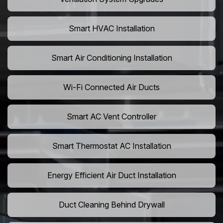
Smart HVAC Installation
Smart Air Conditioning Installation
Wi-Fi Connected Air Ducts
Smart AC Vent Controller
Smart Thermostat AC Installation
Energy Efficient Air Duct Installation
Duct Cleaning Behind Drywall