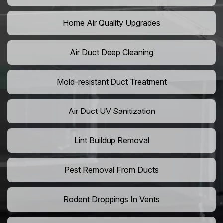
Home Air Quality Upgrades
Air Duct Deep Cleaning
Mold-resistant Duct Treatment
Air Duct UV Sanitization
Lint Buildup Removal
Pest Removal From Ducts
Rodent Droppings In Vents